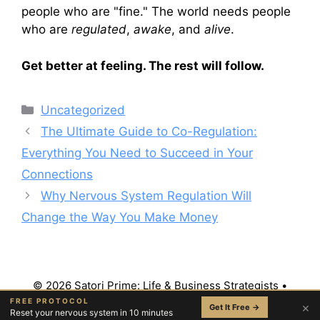
people who are "fine." The world needs people
who are
regulated
,
awake
, and
alive
.
Get better at feeling. The rest will follow.
Categories
Uncategorized
The Ultimate Guide to Co-Regulation:
Everything You Need to Succeed in Your
Connections
Why Nervous System Regulation Will
Change the Way You Make Money
© 2026 Satori Prime: Life & Business Strategists
•
Built with
GeneratePress
FREE PROTOCOL
×
Get It Free →
Reset your nervous system in 10 minutes