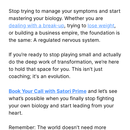
Stop trying to manage your symptoms and start
mastering your biology. Whether you are
dealing with a break-up
, trying to
lose weight
,
or building a business empire, the foundation is
the same: A regulated nervous system.
If you’re ready to stop playing small and actually
do the deep work of transformation, we’re here
to hold that space for you. This isn't just
coaching; it's an evolution.
Book Your Call with Satori Prime
and let’s see
what’s possible when you finally stop fighting
your own biology and start leading from your
heart.
Remember: The world doesn't need more