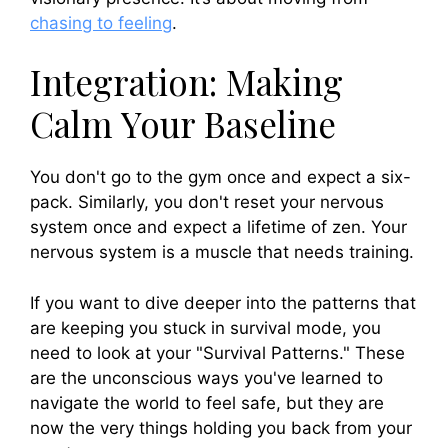
chasing to feeling
.
Integration: Making
Calm Your Baseline
You don't go to the gym once and expect a six-
pack. Similarly, you don't reset your nervous
system once and expect a lifetime of zen. Your
nervous system is a muscle that needs training.
If you want to dive deeper into the patterns that
are keeping you stuck in survival mode, you
need to look at your "Survival Patterns." These
are the unconscious ways you've learned to
navigate the world to feel safe, but they are
now the very things holding you back from your