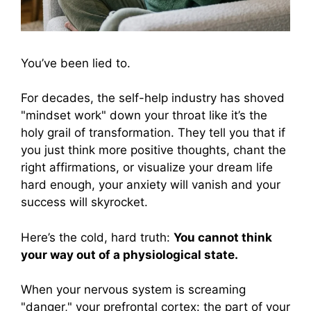
You’ve been lied to.
For decades, the self-help industry has shoved
"mindset work" down your throat like it’s the
holy grail of transformation. They tell you that if
you just think more positive thoughts, chant the
right affirmations, or visualize your dream life
hard enough, your anxiety will vanish and your
success will skyrocket.
Here’s the cold, hard truth:
You cannot think
your way out of a physiological state.
When your nervous system is screaming
"danger," your prefrontal cortex: the part of your