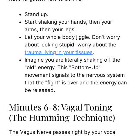
Stand up.
Start shaking your hands, then your
arms, then your legs.
Let your whole body jiggle. Don't worry
about looking stupid; worry about the
trauma living in your tissues
.
Imagine you are literally shaking off the
"old" energy. This "Bottom-Up"
movement signals to the nervous system
that the "fight" is over and the energy can
be released.
Minutes 6-8: Vagal Toning
(The Humming Technique)
The Vagus Nerve passes right by your vocal