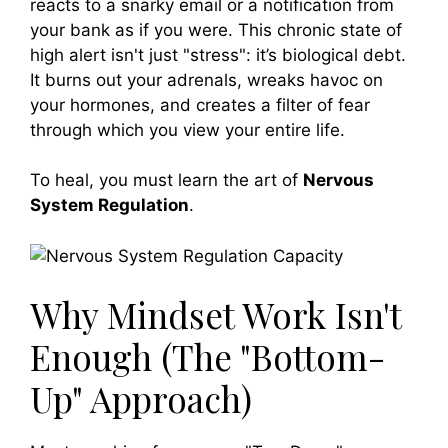
reacts to a snarky email or a notification from
your bank as if you were. This chronic state of
high alert isn't just "stress": it’s biological debt.
It burns out your adrenals, wreaks havoc on
your hormones, and creates a filter of fear
through which you view your entire life.
To heal, you must learn the art of
Nervous
System Regulation
.
Why Mindset Work Isn't
Enough (The "Bottom-
Up" Approach)