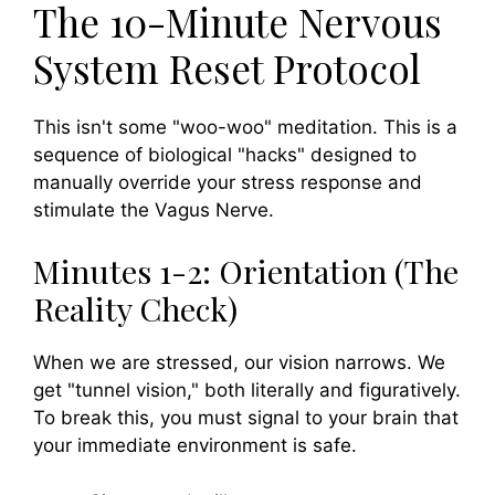
The 10-Minute Nervous
System Reset Protocol
This isn't some "woo-woo" meditation. This is a
sequence of biological "hacks" designed to
manually override your stress response and
stimulate the Vagus Nerve.
Minutes 1-2: Orientation (The
Reality Check)
When we are stressed, our vision narrows. We
get "tunnel vision," both literally and figuratively.
To break this, you must signal to your brain that
your immediate environment is safe.