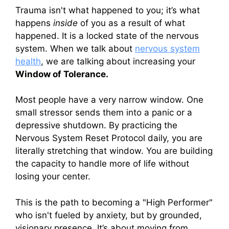
Trauma isn't what happened to you; it’s what
happens
inside
of you as a result of what
happened. It is a locked state of the nervous
system. When we talk about
nervous system
health
, we are talking about increasing your
Window of Tolerance.
Most people have a very narrow window. One
small stressor sends them into a panic or a
depressive shutdown. By practicing the
Nervous System Reset Protocol daily, you are
literally stretching that window. You are building
the capacity to handle more of life without
losing your center.
This is the path to becoming a "High Performer"
who isn't fueled by anxiety, but by grounded,
visionary presence. It’s about moving from