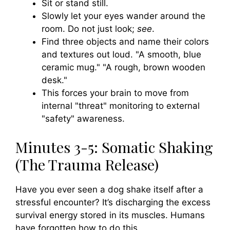
Sit or stand still.
Slowly let your eyes wander around the
room. Do not just look;
see
.
Find three objects and name their colors
and textures out loud. "A smooth, blue
ceramic mug." "A rough, brown wooden
desk."
This forces your brain to move from
internal "threat" monitoring to external
"safety" awareness.
Minutes 3-5: Somatic Shaking
(The Trauma Release)
Have you ever seen a dog shake itself after a
stressful encounter? It’s discharging the excess
survival energy stored in its muscles. Humans
have forgotten how to do this.