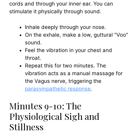
cords and through your inner ear. You can
stimulate it physically through sound.
Inhale deeply through your nose.
On the exhale, make a low, guttural "Voo"
sound.
Feel the vibration in your chest and
throat.
Repeat this for two minutes. The
vibration acts as a manual massage for
the Vagus nerve, triggering the
parasympathetic response
.
Minutes 9-10: The
Physiological Sigh and
Stillness