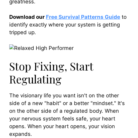
greatness.
Download our
Free Survival Patterns Guide
to
identify exactly where your system is getting
tripped up.
Stop Fixing, Start
Regulating
The visionary life you want isn't on the other
side of a new "habit" or a better "mindset." It's
on the other side of a regulated body. When
your nervous system feels safe, your heart
opens. When your heart opens, your vision
expands.