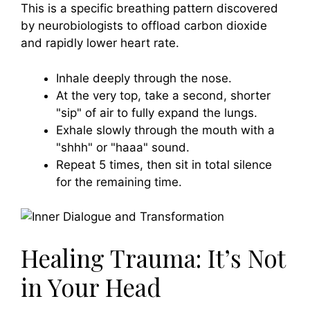
This is a specific breathing pattern discovered
by neurobiologists to offload carbon dioxide
and rapidly lower heart rate.
Inhale deeply through the nose.
At the very top, take a second, shorter
"sip" of air to fully expand the lungs.
Exhale slowly through the mouth with a
"shhh" or "haaa" sound.
Repeat 5 times, then sit in total silence
for the remaining time.
Healing Trauma: It’s Not
in Your Head