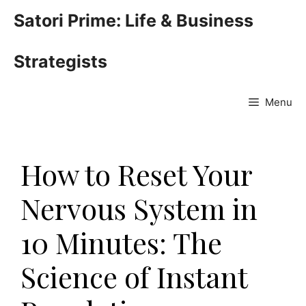
Skip
Satori Prime: Life & Business
to
content
Strategists
Menu
How to Reset Your
Nervous System in
10 Minutes: The
Science of Instant