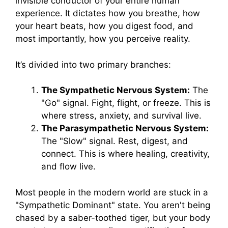
invisible conductor of your entire human
experience. It dictates how you breathe, how
your heart beats, how you digest food, and
most importantly, how you perceive reality.
It’s divided into two primary branches:
The Sympathetic Nervous System:
The
"Go" signal. Fight, flight, or freeze. This is
where stress, anxiety, and survival live.
The Parasympathetic Nervous System:
The "Slow" signal. Rest, digest, and
connect. This is where healing, creativity,
and flow live.
Most people in the modern world are stuck in a
"Sympathetic Dominant" state. You aren't being
chased by a saber-toothed tiger, but your body