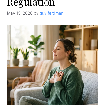
Regulation
May 15, 2026
by
guy ferdman