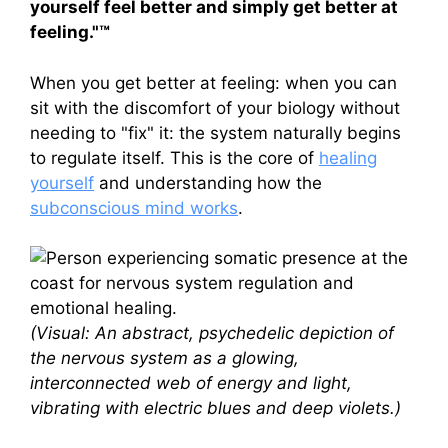
yourself feel better and simply get better at
feeling."™
When you get better at feeling: when you can
sit with the discomfort of your biology without
needing to "fix" it: the system naturally begins
to regulate itself. This is the core of
healing
yourself
and understanding how the
subconscious mind works
.
(Visual: An abstract, psychedelic depiction of
the nervous system as a glowing,
interconnected web of energy and light,
vibrating with electric blues and deep violets.)