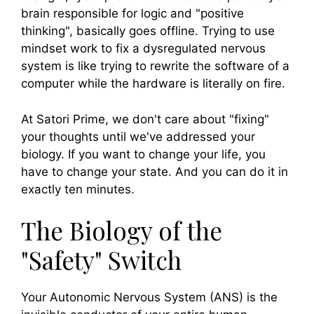
brain responsible for logic and "positive
thinking", basically goes offline. Trying to use
mindset work to fix a dysregulated nervous
system is like trying to rewrite the software of a
computer while the hardware is literally on fire.
At Satori Prime, we don't care about "fixing"
your thoughts until we've addressed your
biology. If you want to change your life, you
have to change your state. And you can do it in
exactly ten minutes.
The Biology of the
"Safety" Switch
Your Autonomic Nervous System (ANS) is the