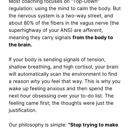
Most coaching focuses on "Top-Down"
regulation: using the mind to calm the body. But
the nervous system is a two-way street, and
about 80% of the fibers in the vagus nerve (the
superhighway of your ANS) are
afferent
,
meaning they carry signals
from the body to
the brain.
If your body is sending signals of tension,
shallow breathing, and high cortisol, your brain
will automatically scan the environment to find
a reason
why
you feel that way. This is why you
wake up feeling anxious and then spend the
next hour obsessing over your to-do list. The
feeling came first; the thoughts were just the
justification.
Our philosophy is simple:
"Stop trying to make