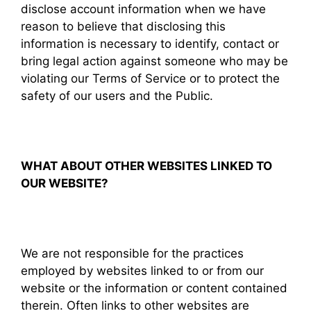
disclose account information when we have
reason to believe that disclosing this
information is necessary to identify, contact or
bring legal action against someone who may be
violating our Terms of Service or to protect the
safety of our users and the Public.
WHAT ABOUT OTHER WEBSITES LINKED TO
OUR WEBSITE?
We are not responsible for the practices
employed by websites linked to or from our
website or the information or content contained
therein. Often links to other websites are