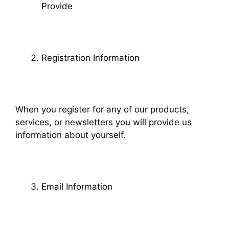
Provide
Registration Information
When you register for any of our products,
services, or newsletters you will provide us
information about yourself.
Email Information