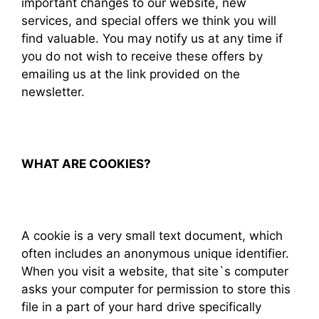
important changes to our website, new
services, and special offers we think you will
find valuable. You may notify us at any time if
you do not wish to receive these offers by
emailing us at the link provided on the
newsletter.
WHAT ARE COOKIES?
A cookie is a very small text document, which
often includes an anonymous unique identifier.
When you visit a website, that site`s computer
asks your computer for permission to store this
file in a part of your hard drive specifically