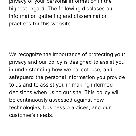
privacy of your personal information in the
highest regard. The following discloses our
information gathering and dissemination
practices for this website.
We recognize the importance of protecting your
privacy and our policy is designed to assist you
in understanding how we collect, use, and
safeguard the personal information you provide
to us and to assist you in making informed
decisions when using our site. This policy will
be continuously assessed against new
technologies, business practices, and our
customer’s needs.