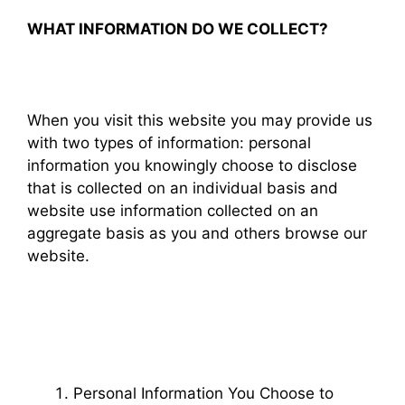
WHAT INFORMATION DO WE COLLECT?
When you visit this website you may provide us
with two types of information: personal
information you knowingly choose to disclose
that is collected on an individual basis and
website use information collected on an
aggregate basis as you and others browse our
website.
Personal Information You Choose to