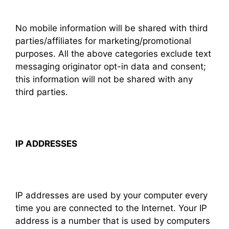
No mobile information will be shared with third
parties/affiliates for marketing/promotional
purposes. All the above categories exclude text
messaging originator opt-in data and consent;
this information will not be shared with any
third parties.
IP ADDRESSES
IP addresses are used by your computer every
time you are connected to the Internet. Your IP
address is a number that is used by computers