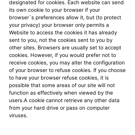
designated for cookies. Each website can send
its own cookie to your browser if your
browser`s preferences allow it, but (to protect
your privacy) your browser only permits a
Website to access the cookies it has already
sent to you, not the cookies sent to you by
other sites. Browsers are usually set to accept
cookies. However, if you would prefer not to
receive cookies, you may alter the configuration
of your browser to refuse cookies. If you choose
to have your browser refuse cookies, it is
possible that some areas of our site will not
function as effectively when viewed by the
users.A cookie cannot retrieve any other data
from your hard drive or pass on computer
viruses.