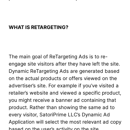
WHAT IS RETARGETING?
The main goal of ReTargeting Ads is to re-
engage site visitors after they have left the site.
Dynamic ReTargeting Ads are generated based
on the actual products or offers viewed on the
advertiser’s site. For example if you’ve visited a
retailer’s website and viewed a specific product,
you might receive a banner ad containing that
product. Rather than showing the same ad to
every visitor, SatoriPrime LLC’s Dynamic Ad
Application will select the most relevant ad copy
based on the user’s activity on the site.