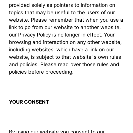
provided solely as pointers to information on
topics that may be useful to the users of our
website. Please remember that when you use a
link to go from our website to another website,
our Privacy Policy is no longer in effect. Your
browsing and interaction on any other website,
including websites, which have a link on our
website, is subject to that website`s own rules
and policies. Please read over those rules and
policies before proceeding.
YOUR CONSENT
By using our website you consent to our