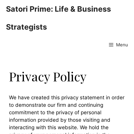
Skip
Satori Prime: Life & Business
to
content
Strategists
Menu
Privacy Policy
We have created this privacy statement in order
to demonstrate our firm and continuing
commitment to the privacy of personal
information provided by those visiting and
interacting with this website. We hold the