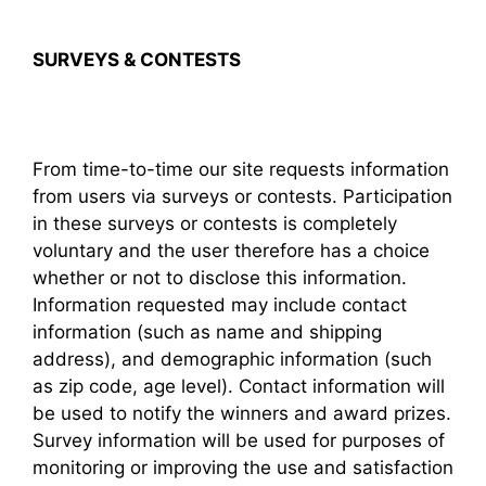
SURVEYS & CONTESTS
From time-to-time our site requests information
from users via surveys or contests. Participation
in these surveys or contests is completely
voluntary and the user therefore has a choice
whether or not to disclose this information.
Information requested may include contact
information (such as name and shipping
address), and demographic information (such
as zip code, age level). Contact information will
be used to notify the winners and award prizes.
Survey information will be used for purposes of
monitoring or improving the use and satisfaction