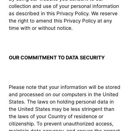
collection and use of your personal information
as described in this Privacy Policy. We reserve
the right to amend this Privacy Policy at any
time with or without notice.
OUR COMMITMENT TO DATA SECURITY
Please note that your information will be stored
and processed on our computers in the United
States. The laws on holding personal data in
the United States may be less stringent than
the laws of your Country of residence or
citizenship. To prevent unauthorized access,