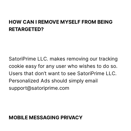
HOW CAN I REMOVE MYSELF FROM BEING
RETARGETED?
SatoriPrime LLC. makes removing our tracking
cookie easy for any user who wishes to do so.
Users that don’t want to see SatoriPrime LLC.
Personalized Ads should simply email
support@satoriprime.com
MOBILE MESSAGING PRIVACY