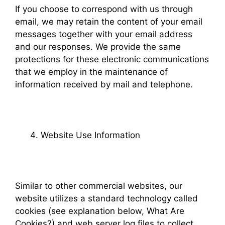
If you choose to correspond with us through
email, we may retain the content of your email
messages together with your email address
and our responses. We provide the same
protections for these electronic communications
that we employ in the maintenance of
information received by mail and telephone.
Website Use Information
Similar to other commercial websites, our
website utilizes a standard technology called
cookies (see explanation below, What Are
Cookies?) and web server log files to collect