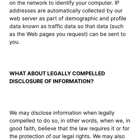
on the network to identify your computer. IP
addresses are automatically collected by our
web server as part of demographic and profile
data known as traffic data so that data (such
as the Web pages you request) can be sent to
you.
WHAT ABOUT LEGALLY COMPELLED
DISCLOSURE OF INFORMATION?
We may disclose information when legally
compelled to do so, in other words, when we, in
good faith, believe that the law requires it or for
the protection of our legal rights. We may also