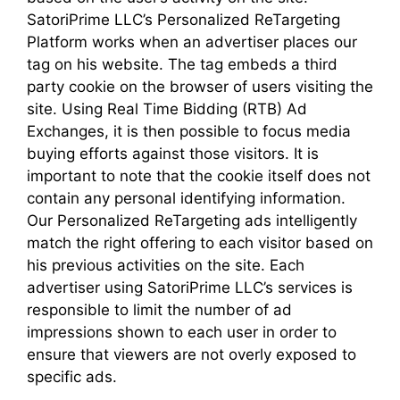
SatoriPrime LLC’s Personalized ReTargeting
Platform works when an advertiser places our
tag on his website. The tag embeds a third
party cookie on the browser of users visiting the
site. Using Real Time Bidding (RTB) Ad
Exchanges, it is then possible to focus media
buying efforts against those visitors. It is
important to note that the cookie itself does not
contain any personal identifying information.
Our Personalized ReTargeting ads intelligently
match the right offering to each visitor based on
his previous activities on the site. Each
advertiser using SatoriPrime LLC’s services is
responsible to limit the number of ad
impressions shown to each user in order to
ensure that viewers are not overly exposed to
specific ads.