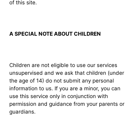
of this site.
A SPECIAL NOTE ABOUT CHILDREN
Children are not eligible to use our services
unsupervised and we ask that children (under
the age of 14) do not submit any personal
information to us. If you are a minor, you can
use this service only in conjunction with
permission and guidance from your parents or
guardians.