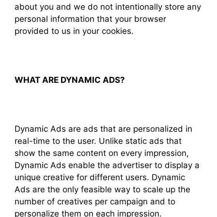
about you and we do not intentionally store any
personal information that your browser
provided to us in your cookies.
WHAT ARE DYNAMIC ADS?
Dynamic Ads are ads that are personalized in
real-time to the user. Unlike static ads that
show the same content on every impression,
Dynamic Ads enable the advertiser to display a
unique creative for different users. Dynamic
Ads are the only feasible way to scale up the
number of creatives per campaign and to
personalize them on each impression.