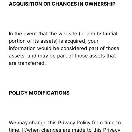
ACQUISITION OR CHANGES IN OWNERSHIP
In the event that the website (or a substantial
portion of its assets) is acquired, your
information would be considered part of those
assets, and may be part of those assets that
are transferred.
POLICY MODIFICATIONS
We may change this Privacy Policy from time to
time. If/when changes are made to this Privacy