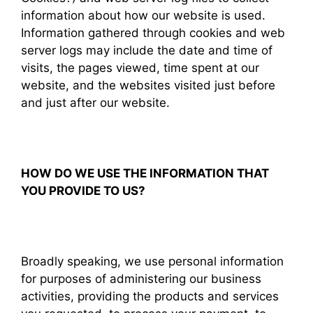
information about how our website is used.
Information gathered through cookies and web
server logs may include the date and time of
visits, the pages viewed, time spent at our
website, and the websites visited just before
and just after our website.
HOW DO WE USE THE INFORMATION THAT
YOU PROVIDE TO US?
Broadly speaking, we use personal information
for purposes of administering our business
activities, providing the products and services