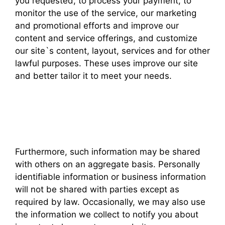
you requested, to process your payment, to
monitor the use of the service, our marketing
and promotional efforts and improve our
content and service offerings, and customize
our site`s content, layout, services and for other
lawful purposes. These uses improve our site
and better tailor it to meet your needs.
Furthermore, such information may be shared
with others on an aggregate basis. Personally
identifiable information or business information
will not be shared with parties except as
required by law. Occasionally, we may also use
the information we collect to notify you about