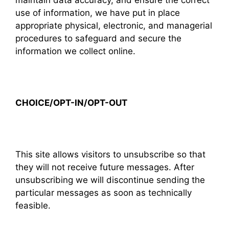
maintain data accuracy, and ensure the correct
use of information, we have put in place
appropriate physical, electronic, and managerial
procedures to safeguard and secure the
information we collect online.
CHOICE/OPT-IN/OPT-OUT
This site allows visitors to unsubscribe so that
they will not receive future messages. After
unsubscribing we will discontinue sending the
particular messages as soon as technically
feasible.