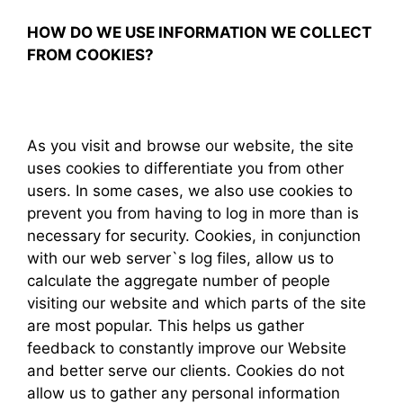
HOW DO WE USE INFORMATION WE COLLECT
FROM COOKIES?
As you visit and browse our website, the site
uses cookies to differentiate you from other
users. In some cases, we also use cookies to
prevent you from having to log in more than is
necessary for security. Cookies, in conjunction
with our web server`s log files, allow us to
calculate the aggregate number of people
visiting our website and which parts of the site
are most popular. This helps us gather
feedback to constantly improve our Website
and better serve our clients. Cookies do not
allow us to gather any personal information