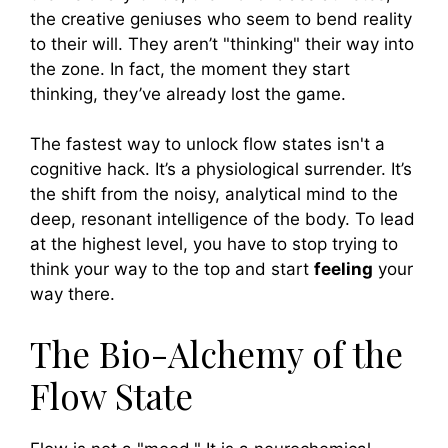
the creative geniuses who seem to bend reality
to their will. They aren’t "thinking" their way into
the zone. In fact, the moment they start
thinking, they’ve already lost the game.
The fastest way to unlock flow states isn't a
cognitive hack. It’s a physiological surrender. It’s
the shift from the noisy, analytical mind to the
deep, resonant intelligence of the body. To lead
at the highest level, you have to stop trying to
think your way to the top and start
feeling
your
way there.
The Bio-Alchemy of the
Flow State