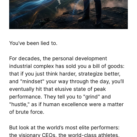
You’ve been lied to.
For decades, the personal development
industrial complex has sold you a bill of goods:
that if you just think harder, strategize better,
and "mindset" your way through the day, you’ll
eventually hit that elusive state of peak
performance. They tell you to "grind" and
"hustle," as if human excellence were a matter
of brute force.
But look at the world’s most elite performers:
the visionary CEOs, the world-class athletes,