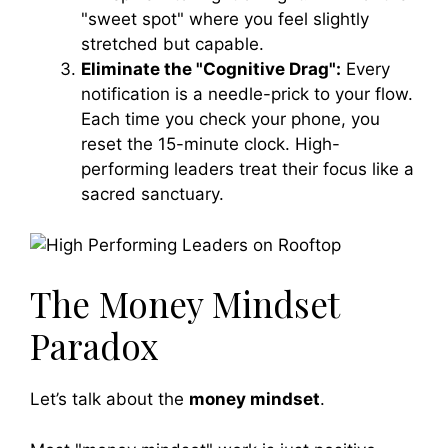
"sweet spot" where you feel slightly
stretched but capable.
Eliminate the "Cognitive Drag":
Every
notification is a needle-prick to your flow.
Each time you check your phone, you
reset the 15-minute clock. High-
performing leaders treat their focus like a
sacred sanctuary.
The Money Mindset
Paradox
Let’s talk about the
money mindset
.