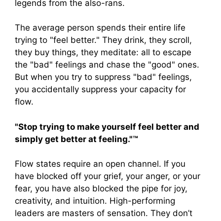
legends from the also-rans.
The average person spends their entire life
trying to "feel better." They drink, they scroll,
they buy things, they meditate: all to escape
the "bad" feelings and chase the "good" ones.
But when you try to suppress "bad" feelings,
you accidentally suppress your capacity for
flow.
"Stop trying to make yourself feel better and
simply get better at feeling."™
Flow states require an open channel. If you
have blocked off your grief, your anger, or your
fear, you have also blocked the pipe for joy,
creativity, and intuition. High-performing
leaders are masters of sensation. They don’t