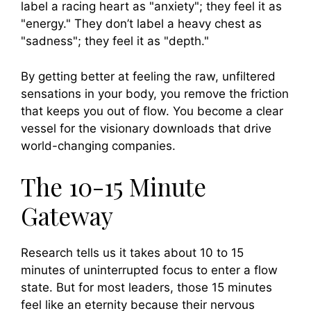
label a racing heart as "anxiety"; they feel it as
"energy." They don’t label a heavy chest as
"sadness"; they feel it as "depth."
By getting better at feeling the raw, unfiltered
sensations in your body, you remove the friction
that keeps you out of flow. You become a clear
vessel for the visionary downloads that drive
world-changing companies.
The 10-15 Minute
Gateway
Research tells us it takes about 10 to 15
minutes of uninterrupted focus to enter a flow
state. But for most leaders, those 15 minutes
feel like an eternity because their nervous