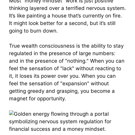
Most "money mindset" work is just positive
thinking layered over a terrified nervous system.
It’s like painting a house that’s currently on fire.
It might look better for a second, but it’s still
going to burn down.
True wealth consciousness is the ability to stay
regulated in the presence of large numbers:
and in the presence of "nothing." When you can
feel the sensation of "lack" without reacting to
it, it loses its power over you. When you can
feel the sensation of "expansion" without
getting greedy and grasping, you become a
magnet for opportunity.