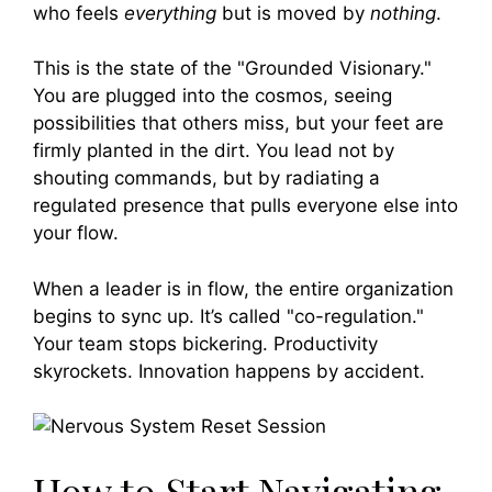
who feels
everything
but is moved by
nothing
.
This is the state of the "Grounded Visionary."
You are plugged into the cosmos, seeing
possibilities that others miss, but your feet are
firmly planted in the dirt. You lead not by
shouting commands, but by radiating a
regulated presence that pulls everyone else into
your flow.
When a leader is in flow, the entire organization
begins to sync up. It’s called "co-regulation."
Your team stops bickering. Productivity
skyrockets. Innovation happens by accident.
How to Start Navigating