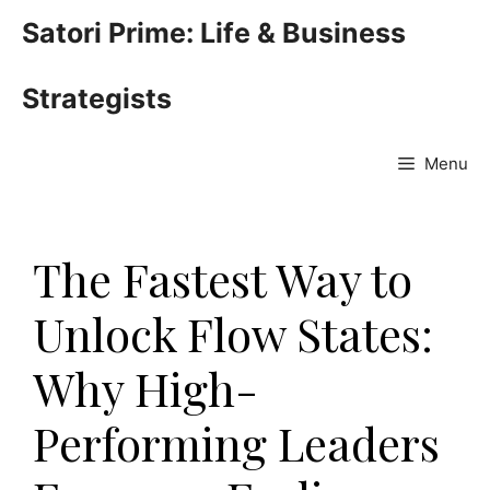
Skip
Satori Prime: Life & Business
to
content
Strategists
Menu
The Fastest Way to
Unlock Flow States:
Why High-
Performing Leaders