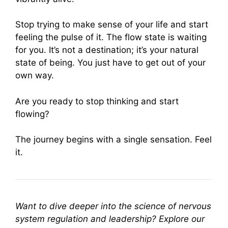
Stop trying to make sense of your life and start
feeling the pulse of it. The flow state is waiting
for you. It’s not a destination; it’s your natural
state of being. You just have to get out of your
own way.
Are you ready to stop thinking and start
flowing?
The journey begins with a single sensation. Feel
it.
Want to dive deeper into the science of nervous
system regulation and leadership? Explore our