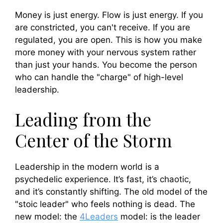
Money is just energy. Flow is just energy. If you
are constricted, you can't receive. If you are
regulated, you are open. This is how you make
more money with your nervous system rather
than just your hands. You become the person
who can handle the "charge" of high-level
leadership.
Leading from the
Center of the Storm
Leadership in the modern world is a
psychedelic experience. It’s fast, it’s chaotic,
and it’s constantly shifting. The old model of the
"stoic leader" who feels nothing is dead. The
new model: the
4Leaders
model: is the leader