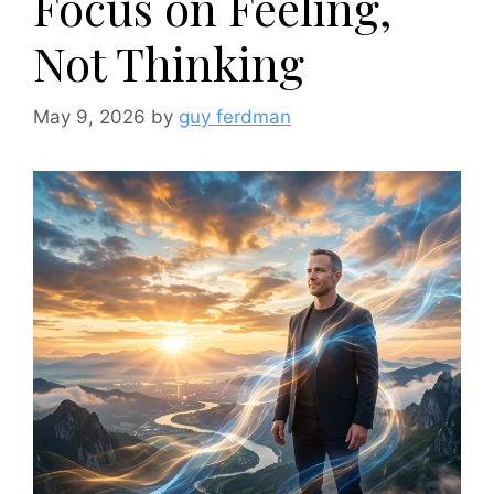
Focus on Feeling,
Not Thinking
May 9, 2026
by
guy ferdman