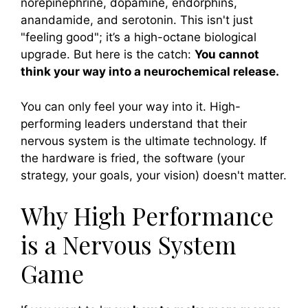
norepinephrine, dopamine, endorphins,
anandamide, and serotonin. This isn't just
"feeling good"; it’s a high-octane biological
upgrade. But here is the catch:
You cannot
think your way into a neurochemical release.
You can only feel your way into it. High-
performing leaders understand that their
nervous system is the ultimate technology. If
the hardware is fried, the software (your
strategy, your goals, your vision) doesn't matter.
Why High Performance
is a Nervous System
Game