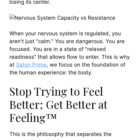
losing its center.
When your nervous system is regulated, you
aren't just "calm." You are dangerous. You are
focused. You are in a state of "relaxed
readiness" that allows flow to enter. This is why
at
Satori Prime
, we focus on the foundation of
the human experience: the body.
Stop Trying to Feel
Better; Get Better at
Feeling™
This is the philosophy that separates the