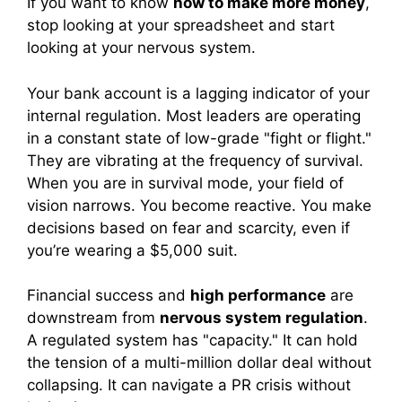
If you want to know
how to make more money
,
stop looking at your spreadsheet and start
looking at your nervous system.
Your bank account is a lagging indicator of your
internal regulation. Most leaders are operating
in a constant state of low-grade "fight or flight."
They are vibrating at the frequency of survival.
When you are in survival mode, your field of
vision narrows. You become reactive. You make
decisions based on fear and scarcity, even if
you’re wearing a $5,000 suit.
Financial success and
high performance
are
downstream from
nervous system regulation
.
A regulated system has "capacity." It can hold
the tension of a multi-million dollar deal without
collapsing. It can navigate a PR crisis without