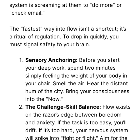
system is screaming at them to "do more" or
"check email."
The "fastest" way into flow isn't a shortcut; it’s
a ritual of regulation. To drop in quickly, you
must signal safety to your brain.
Sensory Anchoring:
Before you start
your deep work, spend two minutes
simply feeling the weight of your body in
your chair. Smell the air. Hear the distant
hum of the city. Bring your consciousness
into the "Now."
The Challenge-Skill Balance:
Flow exists
on the razor’s edge between boredom
and anxiety. If the task is too easy, you’ll
drift. If it’s too hard, your nervous system
will spike into "fight or flight." Aim for the