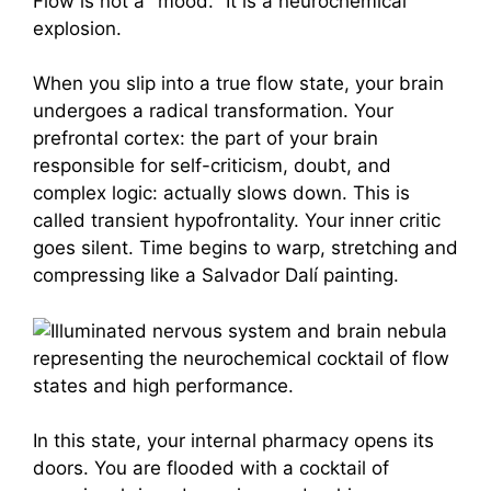
Flow is not a "mood." It is a neurochemical
explosion.
When you slip into a true flow state, your brain
undergoes a radical transformation. Your
prefrontal cortex: the part of your brain
responsible for self-criticism, doubt, and
complex logic: actually slows down. This is
called transient hypofrontality. Your inner critic
goes silent. Time begins to warp, stretching and
compressing like a Salvador Dalí painting.
In this state, your internal pharmacy opens its
doors. You are flooded with a cocktail of