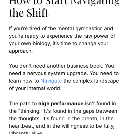
the Shift
If you’re tired of the mental gymnastics and
you’re ready to experience the raw power of
your own biology, it’s time to change your
approach.
You don't need another business book. You
need a nervous system upgrade. You need to
learn how to
Navigate
the complex landscape
of your internal world.
The path to
high performance
isn't found in
the "thinking." It's found in the gaps between
the thoughts. It's found in the breath, in the
heartbeat, and in the willingness to be fully,
vibrantly alive.