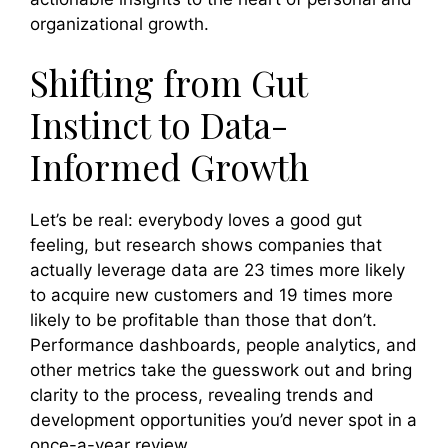
organizational growth.
Shifting from Gut
Instinct to Data-
Informed Growth
Let’s be real: everybody loves a good gut
feeling, but research shows companies that
actually leverage data are 23 times more likely
to acquire new customers and 19 times more
likely to be profitable than those that don’t.
Performance dashboards, people analytics, and
other metrics take the guesswork out and bring
clarity to the process, revealing trends and
development opportunities you’d never spot in a
once-a-year review.