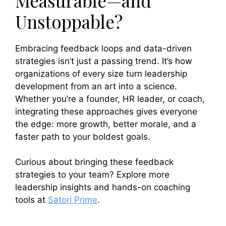
Measurable—and
Unstoppable?
Embracing feedback loops and data-driven
strategies isn’t just a passing trend. It’s how
organizations of every size turn leadership
development from an art into a science.
Whether you’re a founder, HR leader, or coach,
integrating these approaches gives everyone
the edge: more growth, better morale, and a
faster path to your boldest goals.
Curious about bringing these feedback
strategies to your team? Explore more
leadership insights and hands-on coaching
tools at
Satori Prime
.