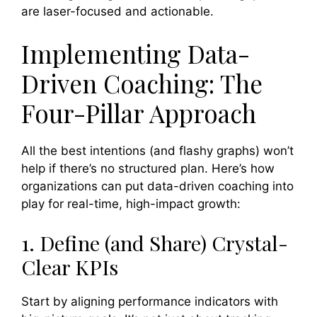
are laser-focused and actionable.
Implementing Data-
Driven Coaching: The
Four-Pillar Approach
All the best intentions (and flashy graphs) won’t
help if there’s no structured plan. Here’s how
organizations can put data-driven coaching into
play for real-time, high-impact growth:
1. Define (and Share) Crystal-
Clear KPIs
Start by aligning performance indicators with