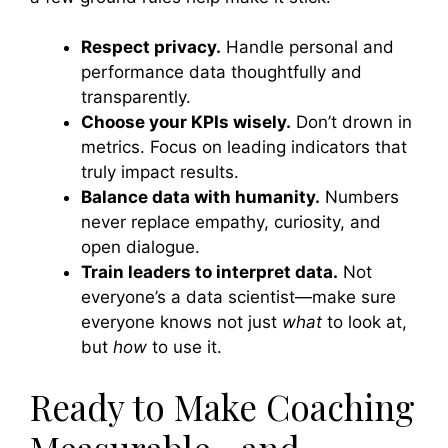
Respect privacy.
Handle personal and
performance data thoughtfully and
transparently.
Choose your KPIs wisely.
Don’t drown in
metrics. Focus on leading indicators that
truly impact results.
Balance data with humanity.
Numbers
never replace empathy, curiosity, and
open dialogue.
Train leaders to interpret data.
Not
everyone’s a data scientist—make sure
everyone knows not just
what
to look at,
but
how
to use it.
Ready to Make Coaching