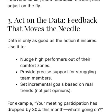
adjust on the fly.
3. Act on the Data: Feedback
That Moves the Needle
Data is only as good as the action it inspires.
Use it to:
Nudge high performers out of their
comfort zones.
Provide precise support for struggling
team members.
Set incremental goals based on real
trends (not just opinions).
For example, “Your meeting participation has
dropped by 30% this month—what’s going on?”