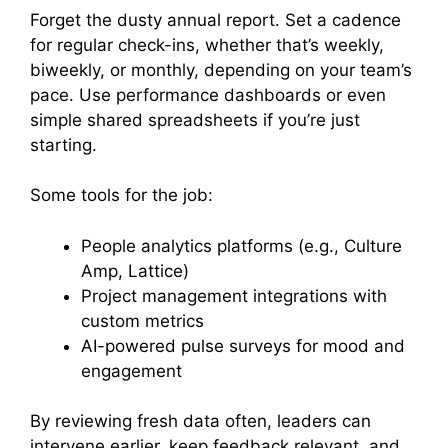
Forget the dusty annual report. Set a cadence
for regular check-ins, whether that’s weekly,
biweekly, or monthly, depending on your team’s
pace. Use performance dashboards or even
simple shared spreadsheets if you’re just
starting.
Some tools for the job:
People analytics platforms (e.g., Culture
Amp, Lattice)
Project management integrations with
custom metrics
AI-powered pulse surveys for mood and
engagement
By reviewing fresh data often, leaders can
intervene earlier, keep feedback relevant, and