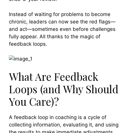
Instead of waiting for problems to become
chronic, leaders can now see the red flags—
and act—sometimes even before challenges
fully appear. All thanks to the magic of
feedback loops.
What Are Feedback
Loops (and Why Should
You Care)?
A feedback loop in coaching is a cycle of
collecting information, evaluating it, and using
the results to make immediate adjustments.