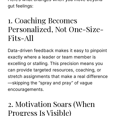
gut feelings:
1. Coaching Becomes
Personalized, Not One-Size-
Fits-All
Data-driven feedback makes it easy to pinpoint
exactly where a leader or team member is
excelling or stalling. This precision means you
can provide targeted resources, coaching, or
stretch assignments that make a real difference
—skipping the “spray and pray” of vague
encouragements.
2. Motivation Soars (When
Progress Is Visible)