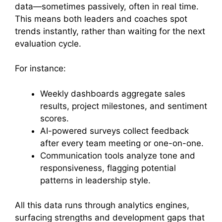
data—sometimes passively, often in real time.
This means both leaders and coaches spot
trends instantly, rather than waiting for the next
evaluation cycle.
For instance:
Weekly dashboards aggregate sales
results, project milestones, and sentiment
scores.
AI-powered surveys collect feedback
after every team meeting or one-on-one.
Communication tools analyze tone and
responsiveness, flagging potential
patterns in leadership style.
All this data runs through analytics engines,
surfacing strengths and development gaps that