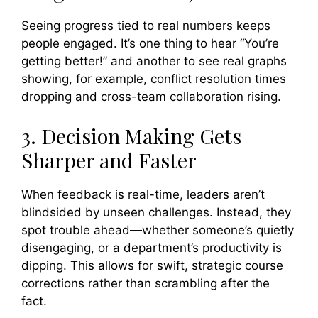
Seeing progress tied to real numbers keeps
people engaged. It’s one thing to hear “You’re
getting better!” and another to see real graphs
showing, for example, conflict resolution times
dropping and cross-team collaboration rising.
3. Decision Making Gets
Sharper and Faster
When feedback is real-time, leaders aren’t
blindsided by unseen challenges. Instead, they
spot trouble ahead—whether someone’s quietly
disengaging, or a department’s productivity is
dipping. This allows for swift, strategic course
corrections rather than scrambling after the
fact.