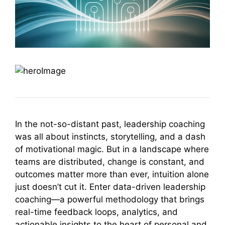
In the not-so-distant past, leadership coaching
was all about instincts, storytelling, and a dash
of motivational magic. But in a landscape where
teams are distributed, change is constant, and
outcomes matter more than ever, intuition alone
just doesn’t cut it. Enter data-driven leadership
coaching—a powerful methodology that brings
real-time feedback loops, analytics, and
actionable insights to the heart of personal and