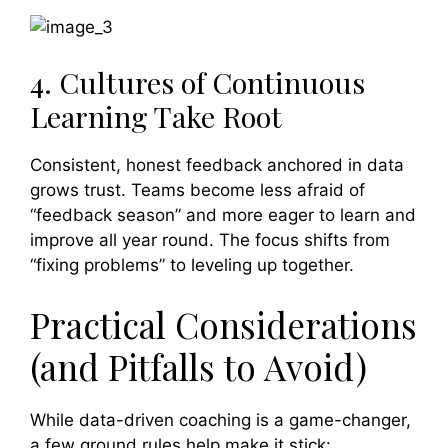
4. Cultures of Continuous
Learning Take Root
Consistent, honest feedback anchored in data
grows trust. Teams become less afraid of
“feedback season” and more eager to learn and
improve all year round. The focus shifts from
“fixing problems” to leveling up together.
Practical Considerations
(and Pitfalls to Avoid)
While data-driven coaching is a game-changer,
a few ground rules help make it stick: