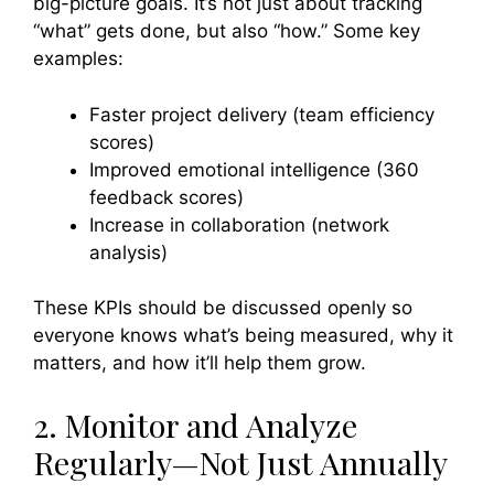
big-picture goals. It’s not just about tracking
“what” gets done, but also “how.” Some key
examples:
Faster project delivery (team efficiency
scores)
Improved emotional intelligence (360
feedback scores)
Increase in collaboration (network
analysis)
These KPIs should be discussed openly so
everyone knows what’s being measured, why it
matters, and how it’ll help them grow.
2. Monitor and Analyze
Regularly—Not Just Annually