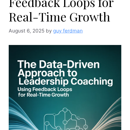
Feedback Loops for
Real-Time Growth
August 6, 2025
by
guy ferdman