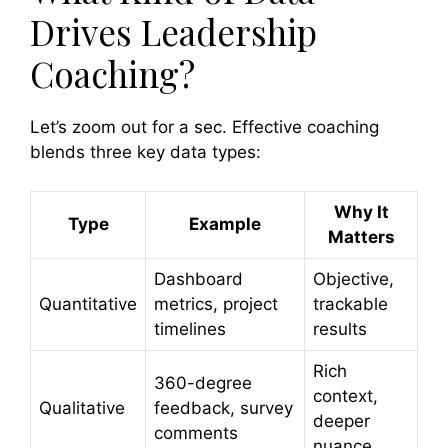
Drives Leadership
Coaching?
Let’s zoom out for a sec. Effective coaching
blends three key data types:
Why It
Type
Example
Matters
Dashboard
Objective,
Quantitative
metrics, project
trackable
timelines
results
Rich
360-degree
context,
Qualitative
feedback, survey
deeper
comments
nuance