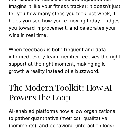
Imagine it like your fitness tracker: it doesn’t just
tell you how many steps you took last week, it
helps you see how you’re moving today, nudges
you toward improvement, and celebrates your
wins in real time.
When feedback is both frequent and data-
informed, every team member receives the right
support at the right moment, making agile
growth a reality instead of a buzzword.
The Modern Toolkit: How AI
Powers the Loop
AI-enabled platforms now allow organizations
to gather quantitative (metrics), qualitative
(comments), and behavioral (interaction logs)