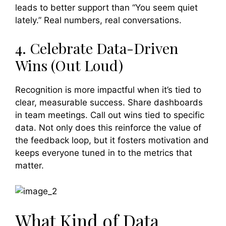
leads to better support than “You seem quiet
lately.” Real numbers, real conversations.
4. Celebrate Data-Driven
Wins (Out Loud)
Recognition is more impactful when it’s tied to
clear, measurable success. Share dashboards
in team meetings. Call out wins tied to specific
data. Not only does this reinforce the value of
the feedback loop, but it fosters motivation and
keeps everyone tuned in to the metrics that
matter.
What Kind of Data