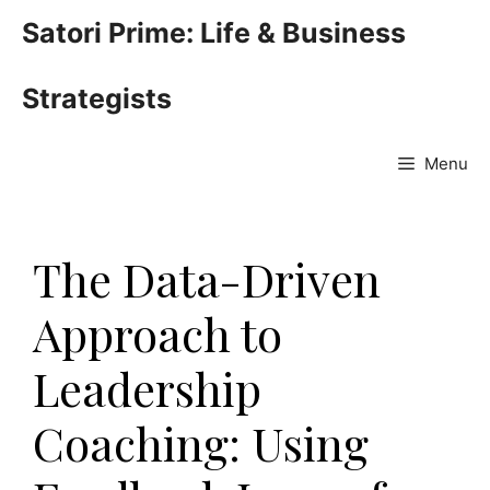
Skip
Satori Prime: Life & Business
to
content
Strategists
Menu
The Data-Driven
Approach to
Leadership
Coaching: Using