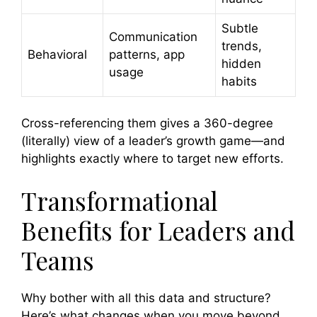
Subtle
Communication
trends,
Behavioral
patterns, app
hidden
usage
habits
Cross-referencing them gives a 360-degree
(literally) view of a leader’s growth game—and
highlights exactly where to target new efforts.
Transformational
Benefits for Leaders and
Teams
Why bother with all this data and structure?
Here’s what changes when you move beyond