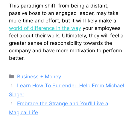
This paradigm shift, from being a distant,
passive boss to an engaged leader, may take
more time and effort, but it will likely make a
world of difference in the way
your employees
feel about their work. Ultimately, they will feel a
greater sense of responsibility towards the
company and have more motivation to perform
better.
Categories
Business + Money
Learn How To Surrender: Help From Michael
Singer
Embrace the Strange and You’ll Live a
Magical Life