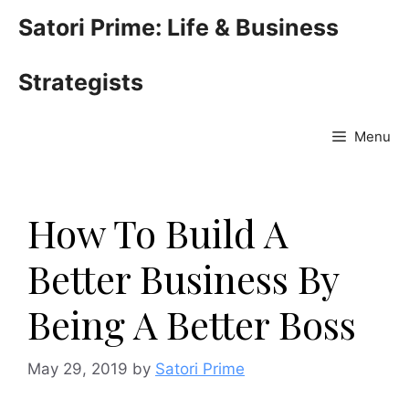
Skip
Satori Prime: Life & Business
to
content
Strategists
Menu
How To Build A
Better Business By
Being A Better Boss
May 29, 2019
by
Satori Prime