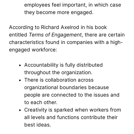
employees feel important, in which case
they become more engaged.
According to Richard Axelrod in his book
entitled
Terms of Engagement
, there are certain
characteristics found in companies with a high-
engaged workforce:
Accountability is fully distributed
throughout the organization.
There is collaboration across
organizational boundaries because
people are connected to the issues and
to each other.
Creativity is sparked when workers from
all levels and functions contribute their
best ideas.