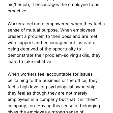
his/her job, it encourages the employee to be
proactive.
Workers feel more empowered when they feel a
sense of mutual purpose. When employees
present a problem to their boss and are met
with support and encouragement instead of
being deprived of the opportunity to
demonstrate their problem-solving skills, they
learn to take initiative.
When workers feel accountable for issues
pertaining to the business or the office, they
feel a high level of psychological ownership;
they feel as though they are not merely
employees in a company but that it is “their”
company, too. Having this sense of belonging
gives the employee a strong sense of