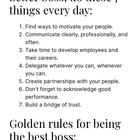
things every day:
Find ways to motivate your people.
Communicate clearly, professionally, and
often.
Take time to develop employees and
their careers.
Delegate whatever you can, whenever
you can.
Create partnerships with your people.
Don't forget to acknowledge good
performance.
Build a bridge of trust.
Golden rules for being
the best boss: