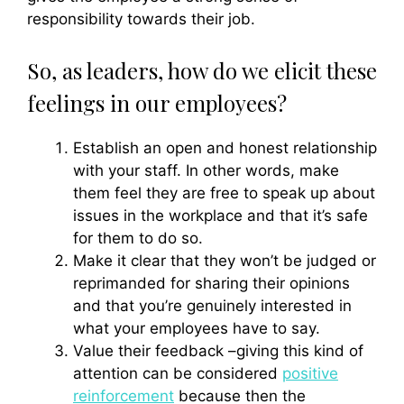
responsibility towards their job.
So, as leaders, how do we elicit these
feelings in our employees?
Establish an open and honest relationship
with your staff. In other words, make
them feel they are free to speak up about
issues in the workplace and that it’s safe
for them to do so.
Make it clear that they won’t be judged or
reprimanded for sharing their opinions
and that you’re genuinely interested in
what your employees have to say.
Value their feedback –giving this kind of
attention can be considered
positive
reinforcement
because then the