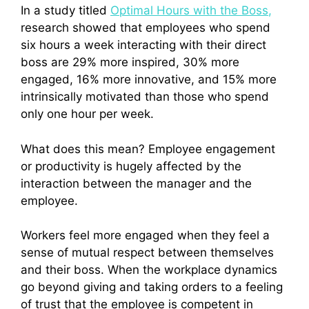
In a study titled
Optimal Hours with the Boss
,
research showed that employees who spend
six hours a week interacting with their direct
boss are 29% more inspired, 30% more
engaged, 16% more innovative, and 15% more
intrinsically motivated than those who spend
only one hour per week.
What does this mean? Employee engagement
or productivity is hugely affected by the
interaction between the manager and the
employee.
Workers feel more engaged when they feel a
sense of mutual respect between themselves
and their boss. When the workplace dynamics
go beyond giving and taking orders to a feeling
of trust that the employee is competent in