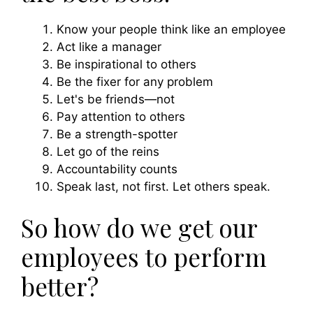
Know your people think like an employee
Act like a manager
Be inspirational to others
Be the fixer for any problem
Let's be friends—not
Pay attention to others
Be a strength-spotter
Let go of the reins
Accountability counts
Speak last, not first. Let others speak.
So how do we get our
employees to perform
better?