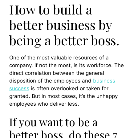
How to build a
better business by
being a better boss.
One of the most valuable resources of a
company, if not the most, is its workforce. The
direct correlation between the general
disposition of the employees and
bu
siness
success
is often overlooked or taken for
granted. But in most cases, it’s the unhappy
employees who deliver less.
If you want to be a
better boss, do these 7