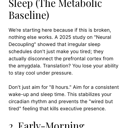
Sleep (The Metabolic
Baseline)
We’re starting here because if this is broken,
nothing else works. A 2025 study on "Neural
Decoupling" showed that irregular sleep
schedules don't just make you tired; they
actually disconnect the prefrontal cortex from
the amygdala. Translation? You lose your ability
to stay cool under pressure.
Don't just aim for "8 hours." Aim for a consistent
wake-up and sleep time. This stabilizes your
circadian rhythm and prevents the "wired but
tired" feeling that kills executive presence.
2. Early-Morning