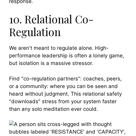
response.
10. Relational Co-
Regulation
We aren't meant to regulate alone. High-
performance leadership is often a lonely game,
but isolation is a massive stressor.
Find "co-regulation partners": coaches, peers,
or a community: where you can be seen and
heard without judgment. This relational safety
"downloads" stress from your system faster
than any solo meditation ever could.