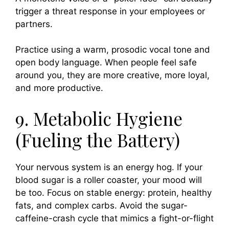
trigger a threat response in your employees or
partners.
Practice using a warm, prosodic vocal tone and
open body language. When people feel safe
around you, they are more creative, more loyal,
and more productive.
9. Metabolic Hygiene
(Fueling the Battery)
Your nervous system is an energy hog. If your
blood sugar is a roller coaster, your mood will
be too. Focus on stable energy: protein, healthy
fats, and complex carbs. Avoid the sugar-
caffeine-crash cycle that mimics a fight-or-flight