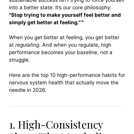
into a better state. It’s our core philosophy:
"Stop trying to make yourself feel better and
simply get better at feeling."™
When you get better at feeling, you get better
at
regulating
. And when you regulate, high
performance becomes your baseline, not a
struggle.
Here are the top 10 high-performance habits for
nervous system health that actually move the
needle in 2026.
1. High-Consistency