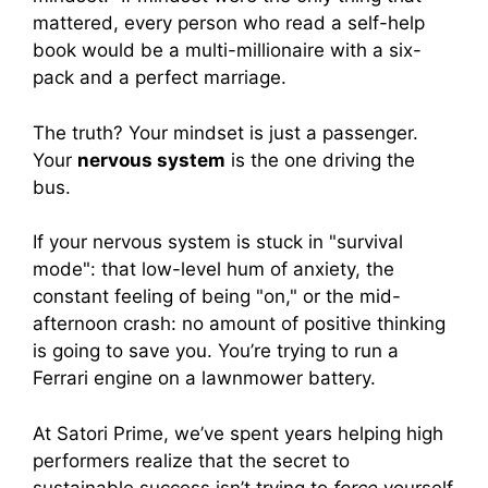
mattered, every person who read a self-help
book would be a multi-millionaire with a six-
pack and a perfect marriage.
The truth? Your mindset is just a passenger.
Your
nervous system
is the one driving the
bus.
If your nervous system is stuck in "survival
mode": that low-level hum of anxiety, the
constant feeling of being "on," or the mid-
afternoon crash: no amount of positive thinking
is going to save you. You’re trying to run a
Ferrari engine on a lawnmower battery.
At Satori Prime, we’ve spent years helping high
performers realize that the secret to
sustainable success isn’t trying to
force
yourself