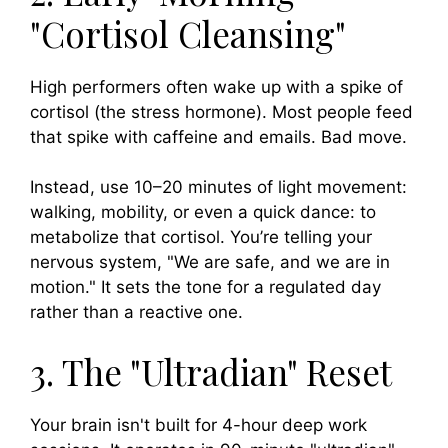
"Cortisol Cleansing"
High performers often wake up with a spike of
cortisol (the stress hormone). Most people feed
that spike with caffeine and emails. Bad move.
Instead, use 10–20 minutes of light movement:
walking, mobility, or even a quick dance: to
metabolize that cortisol. You’re telling your
nervous system, "We are safe, and we are in
motion." It sets the tone for a regulated day
rather than a reactive one.
3. The "Ultradian" Reset
Your brain isn't built for 4-hour deep work