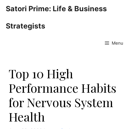
Skip
Satori Prime: Life & Business
to
content
Strategists
Menu
Top 10 High
Performance Habits
for Nervous System
Health