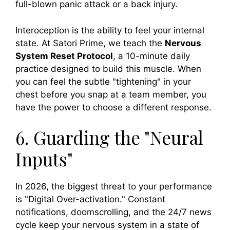
full-blown panic attack or a back injury.
Interoception is the ability to feel your internal
state. At Satori Prime, we teach the
Nervous
System Reset Protocol
, a 10-minute daily
practice designed to build this muscle. When
you can feel the subtle "tightening" in your
chest before you snap at a team member, you
have the power to choose a different response.
6. Guarding the "Neural
Inputs"
In 2026, the biggest threat to your performance
is "Digital Over-activation." Constant
notifications, doomscrolling, and the 24/7 news
cycle keep your nervous system in a state of