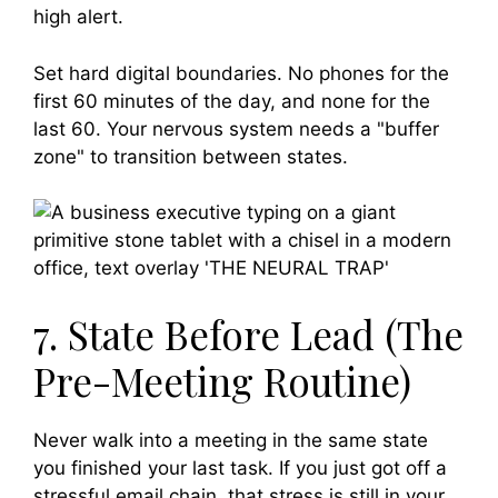
high alert.
Set hard digital boundaries. No phones for the
first 60 minutes of the day, and none for the
last 60. Your nervous system needs a "buffer
zone" to transition between states.
7. State Before Lead (The
Pre-Meeting Routine)
Never walk into a meeting in the same state
you finished your last task. If you just got off a
stressful email chain, that stress is still in your