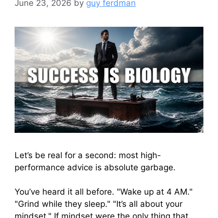
June 23, 2026
by
guy ferdman
Let’s be real for a second: most high-
performance advice is absolute garbage.
You’ve heard it all before. "Wake up at 4 AM."
"Grind while they sleep." "It’s all about your
mindset." If mindset were the only thing that