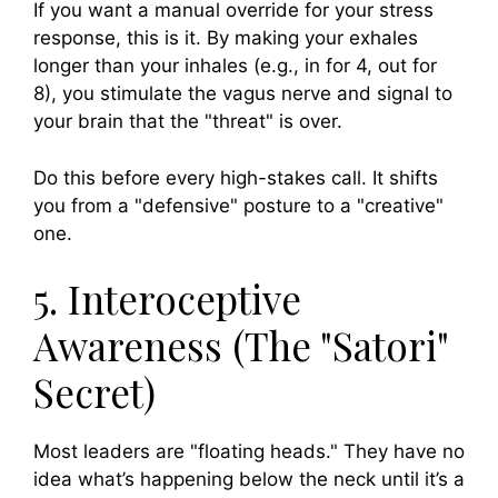
If you want a manual override for your stress
response, this is it. By making your exhales
longer than your inhales (e.g., in for 4, out for
8), you stimulate the vagus nerve and signal to
your brain that the "threat" is over.
Do this before every high-stakes call. It shifts
you from a "defensive" posture to a "creative"
one.
5. Interoceptive
Awareness (The "Satori"
Secret)
Most leaders are "floating heads." They have no
idea what’s happening below the neck until it’s a