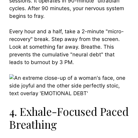
sessions. It operates in 90-minute "ultradian"
cycles. After 90 minutes, your nervous system
begins to fray.
Every hour and a half, take a 2-minute "micro-
recovery" break. Step away from the screen.
Look at something far away. Breathe. This
prevents the cumulative "neural debt" that
leads to burnout by 3 PM.
4. Exhale-Focused Paced
Breathing