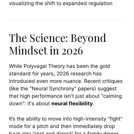
The Science: Beyond
Mindset in 2026
While Polyvagal Theory has been the gold
standard for years, 2026 research has
introduced even more nuance. Recent critiques
(like the "Neural Synchrony" papers) suggest
that high performance isn't just about "calming
down": it's about
neural flexibility
.
It’s the ability to move into high-intensity "fight"
mode for a pitch and then immediately drop
back into "rest and digest" for a family dinner.