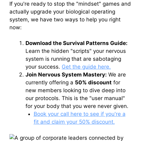
If you're ready to stop the "mindset" games and
actually upgrade your biological operating
system, we have two ways to help you right
now:
Download the Survival Patterns Guide:
Learn the hidden "scripts" your nervous
system is running that are sabotaging
your success.
Get the guide here.
Join Nervous System Mastery:
We are
currently offering a
50% discount
for
new members looking to dive deep into
our protocols. This is the "user manual"
for your body that you were never given.
Book your call here to see if you're a
fit and claim your 50% discount.