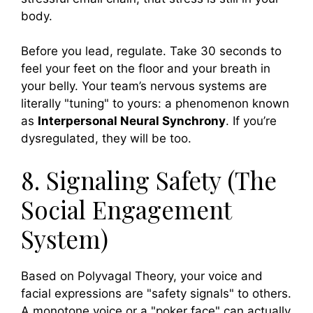
body.
Before you lead, regulate. Take 30 seconds to
feel your feet on the floor and your breath in
your belly. Your team’s nervous systems are
literally "tuning" to yours: a phenomenon known
as
Interpersonal Neural Synchrony
. If you’re
dysregulated, they will be too.
8. Signaling Safety (The
Social Engagement
System)
Based on Polyvagal Theory, your voice and
facial expressions are "safety signals" to others.
A monotone voice or a "poker face" can actually