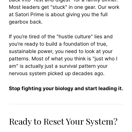
Most leaders get "stuck" in one gear. Our work
at Satori Prime is about giving you the full
gearbox back.
If you’re tired of the "hustle culture" lies and
you’re ready to build a foundation of true,
sustainable power, you need to look at your
patterns. Most of what you think is "just who I
am" is actually just a survival pattern your
nervous system picked up decades ago.
Stop fighting your biology and start leading it.
Ready to Reset Your System?