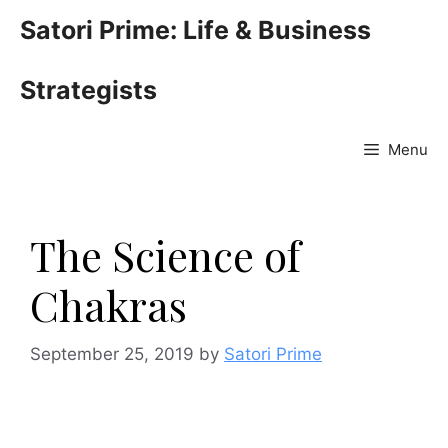
Skip
Satori Prime: Life & Business
to
content
Strategists
Menu
The Science of
Chakras
September 25, 2019
by
Satori Prime