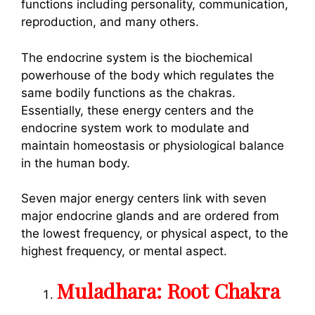
functions including personality, communication,
reproduction, and many others.
The endocrine system is the biochemical
powerhouse of the body which regulates the
same bodily functions as the chakras.
Essentially, these energy centers and the
endocrine system work to modulate and
maintain homeostasis or physiological balance
in the human body.
Seven major energy centers link with seven
major endocrine glands and are ordered from
the lowest frequency, or physical aspect, to the
highest frequency, or mental aspect.
Muladhara: Root Chakra