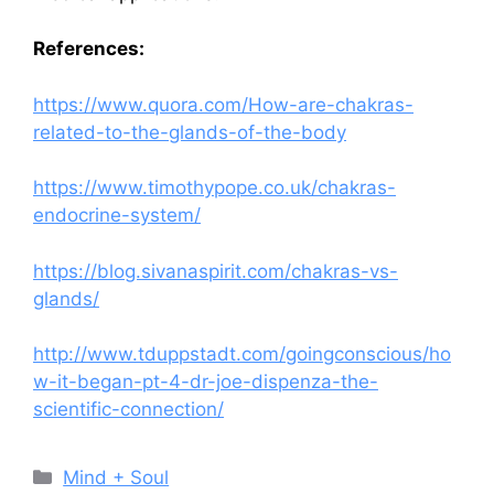
References:
https://www.quora.com/How-are-chakras-
related-to-the-glands-of-the-body
https://www.timothypope.co.uk/chakras-
endocrine-system/
https://blog.sivanaspirit.com/chakras-vs-
glands/
http://www.tduppstadt.com/goingconscious/ho
w-it-began-pt-4-dr-joe-dispenza-the-
scientific-connection/
Categories
Mind + Soul