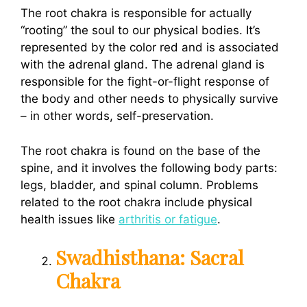
The root chakra is responsible for actually
“rooting” the soul to our physical bodies. It’s
represented by the color red and is associated
with the adrenal gland. The adrenal gland is
responsible for the fight-or-flight response of
the body and other needs to physically survive
– in other words, self-preservation.
The root chakra is found on the base of the
spine, and it involves the following body parts:
legs, bladder, and spinal column. Problems
related to the root chakra include physical
health issues like
arthritis or fatigue
.
Swadhisthana: Sacral
Chakra