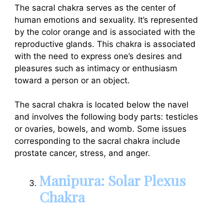
The sacral chakra serves as the center of
human emotions and sexuality. It’s represented
by the color orange and is associated with the
reproductive glands. This chakra is associated
with the need to express one’s desires and
pleasures such as intimacy or enthusiasm
toward a person or an object.
The sacral chakra is located below the navel
and involves the following body parts: testicles
or ovaries, bowels, and womb. Some issues
corresponding to the sacral chakra include
prostate cancer, stress, and anger.
Manipura: Solar Plexus
Chakra