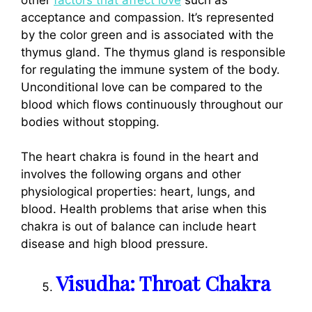
acceptance and compassion. It’s represented
by the color green and is associated with the
thymus gland. The thymus gland is responsible
for regulating the immune system of the body.
Unconditional love can be compared to the
blood which flows continuously throughout our
bodies without stopping.
The heart chakra is found in the heart and
involves the following organs and other
physiological properties: heart, lungs, and
blood. Health problems that arise when this
chakra is out of balance can include heart
disease and high blood pressure.
Visudha: Throat Chakra