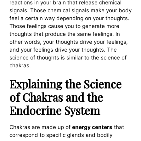
reactions in your brain that release chemical
signals. Those chemical signals make your body
feel a certain way depending on your thoughts.
Those feelings cause you to generate more
thoughts that produce the same feelings. In
other words, your thoughts drive your feelings,
and your feelings drive your thoughts. The
science of thoughts is similar to the science of
chakras.
Explaining the Science
of Chakras and the
Endocrine System
Chakras are made up of
energy centers
that
correspond to specific glands and bodily