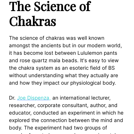
The Science of
Chakras
The science of chakras was well known
amongst the ancients but in our modern world,
it has become lost between Lululemon pants
and rose quartz mala beads. It's easy to view
the chakra system as an esoteric field of BS
without understanding what they actually are
and how they impact our physiological body.
Dr.
Joe Dispenza,
an international lecturer,
researcher, corporate consultant, author, and
educator, conducted an experiment in which he
explored the connection between the mind and
body.
The experiment had two groups of