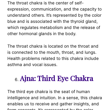
The throat chakra is the center of self-
expression, communication, and the capacity to
understand others. It’s represented by the color
blue and is associated with the thyroid gland,
which regulates metabolism and the release of
other hormonal glands in the body.
The throat chakra is located on the throat and
is connected to the mouth, throat, and lungs.
Health problems related to this chakra include
asthma and vocal issues.
Ajna: Third Eye Chakra
The third eye chakra is the seat of human
intelligence and intuition. In a sense, this chakra
enables us to receive and gather insights, and
form concepts. It’s represented by the color