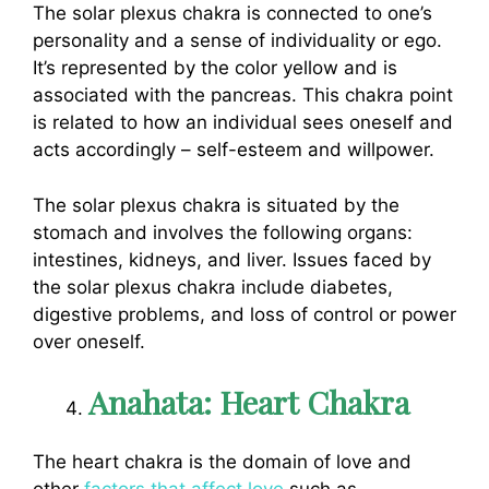
The solar plexus chakra is connected to one’s
personality and a sense of individuality or ego.
It’s represented by the color yellow and is
associated with the pancreas. This chakra point
is related to how an individual sees oneself and
acts accordingly – self-esteem and willpower.
The solar plexus chakra is situated by the
stomach and involves the following organs:
intestines, kidneys, and liver. Issues faced by
the solar plexus chakra include diabetes,
digestive problems, and loss of control or power
over oneself.
Anahata: Heart Chakra
The heart chakra is the domain of love and
other
factors that affect love
such as