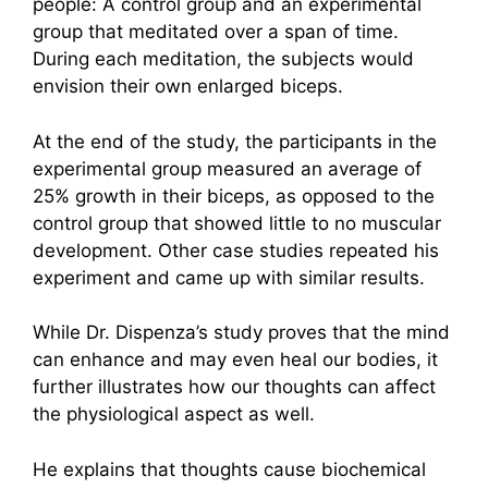
people: A control group and an experimental
group that meditated over a span of time.
During each meditation, the subjects would
envision their own enlarged biceps.
At the end of the study, the participants in the
experimental group measured an average of
25% growth in their biceps, as opposed to the
control group that showed little to no muscular
development. Other case studies repeated his
experiment and came up with similar results.
While Dr. Dispenza’s study proves that the mind
can enhance and may even heal our bodies, it
further illustrates how our thoughts can affect
the physiological aspect as well.
He explains that thoughts cause biochemical