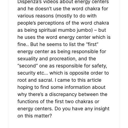
Dispenza’s videos about energy centers
and he doesn’t use the word chakra for
various reasons (mostly to do with
people’s perceptions of the word chakra
as being spiritual mumbo jumbo) – but
he uses the word energy center which is
fine.. But he seems to list the “first”
energy center as being responsible for
sexuality and procreation, and the
“second” one as responsible for safety,
security etc… which is opposite order to
root and sacral. I came to this article
hoping to find some information about
why there’s a discrepancy between the
functions of the first two chakras or
energy centers. Do you have any insight
on this matter?