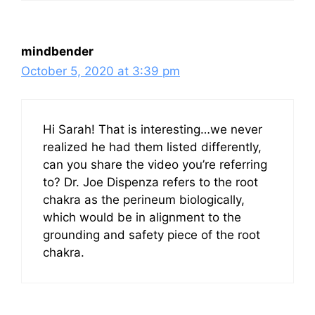
mindbender
October 5, 2020 at 3:39 pm
Hi Sarah! That is interesting…we never
realized he had them listed differently,
can you share the video you’re referring
to? Dr. Joe Dispenza refers to the root
chakra as the perineum biologically,
which would be in alignment to the
grounding and safety piece of the root
chakra.