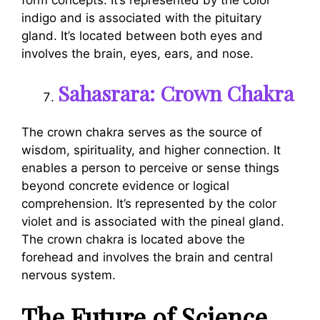
indigo and is associated with the pituitary
gland. It’s located between both eyes and
involves the brain, eyes, ears, and nose.
Sahasrara: Crown Chakra
The crown chakra serves as the source of
wisdom, spirituality, and higher connection. It
enables a person to perceive or sense things
beyond concrete evidence or logical
comprehension. It’s represented by the color
violet and is associated with the pineal gland.
The crown chakra is located above the
forehead and involves the brain and central
nervous system.
The Future of Science