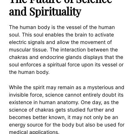
and Spirituality
The human body is the vessel of the human
soul. This soul enables the brain to activate
electric signals and allow the movement of
muscular tissue. The interaction between the
chakras and endocrine glands displays that the
soul enforces a spiritual force upon its vessel or
the human body.
While the spirit may remain as a mysterious and
invisible force, science cannot entirely doubt its
existence in human anatomy. One day, as the
science of chakras gets studied further and
becomes better known, it may not only be an
energy source for the body but also be used for
medical applications.