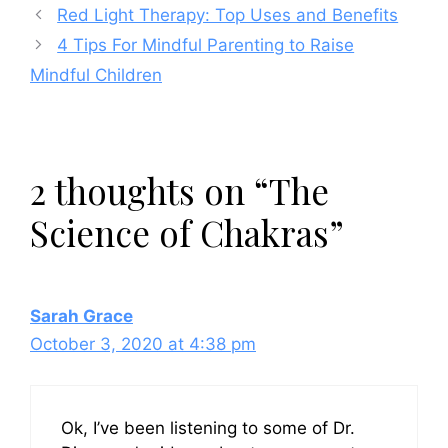
Red Light Therapy: Top Uses and Benefits
4 Tips For Mindful Parenting to Raise
Mindful Children
2 thoughts on “The
Science of Chakras”
Sarah Grace
October 3, 2020 at 4:38 pm
Ok, I’ve been listening to some of Dr.