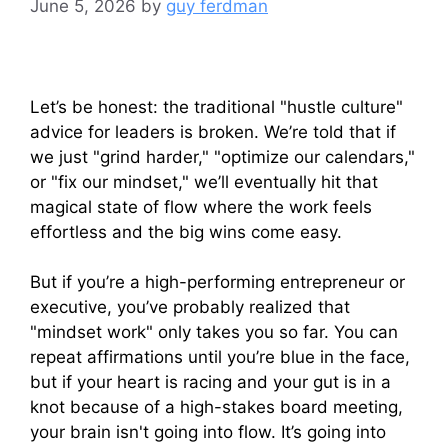
June 5, 2026
by
guy ferdman
Let’s be honest: the traditional "hustle culture"
advice for leaders is broken. We’re told that if
we just "grind harder," "optimize our calendars,"
or "fix our mindset," we’ll eventually hit that
magical state of flow where the work feels
effortless and the big wins come easy.
But if you’re a high-performing entrepreneur or
executive, you’ve probably realized that
"mindset work" only takes you so far. You can
repeat affirmations until you’re blue in the face,
but if your heart is racing and your gut is in a
knot because of a high-stakes board meeting,
your brain isn't going into flow. It’s going into