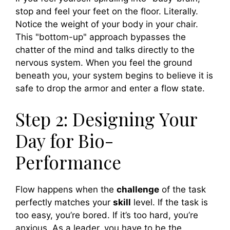
stop and feel your feet on the floor. Literally.
Notice the weight of your body in your chair.
This "bottom-up" approach bypasses the
chatter of the mind and talks directly to the
nervous system. When you feel the ground
beneath you, your system begins to believe it is
safe to drop the armor and enter a flow state.
Step 2: Designing Your
Day for Bio-
Performance
Flow happens when the
challenge
of the task
perfectly matches your
skill
level. If the task is
too easy, you’re bored. If it’s too hard, you’re
anxious. As a leader, you have to be the