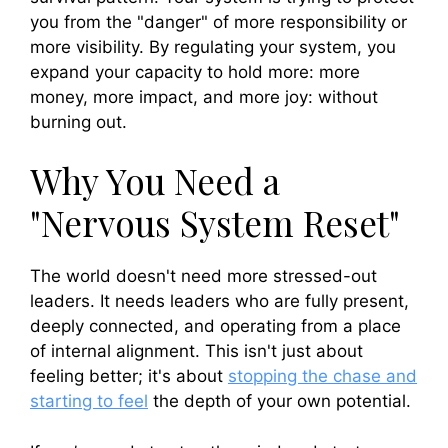
you from the "danger" of more responsibility or
more visibility. By regulating your system, you
expand your capacity to hold more: more
money, more impact, and more joy: without
burning out.
Why You Need a
"Nervous System Reset"
The world doesn't need more stressed-out
leaders. It needs leaders who are fully present,
deeply connected, and operating from a place
of internal alignment. This isn't just about
feeling better; it's about
stopping the chase and
starting to feel
the depth of your own potential.