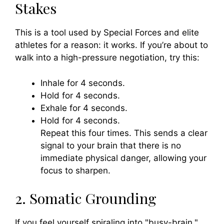
Stakes
This is a tool used by Special Forces and elite
athletes for a reason: it works. If you’re about to
walk into a high-pressure negotiation, try this:
Inhale for 4 seconds.
Hold for 4 seconds.
Exhale for 4 seconds.
Hold for 4 seconds.
Repeat this four times. This sends a clear
signal to your brain that there is no
immediate physical danger, allowing your
focus to sharpen.
2. Somatic Grounding
If you feel yourself spiraling into "busy-brain,"