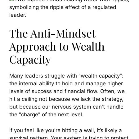
The Anti-Mindset
Approach to Wealth
Capacity
Many leaders struggle with "wealth capacity":
the internal ability to hold and manage higher
levels of success and financial flow. Often, we
hit a ceiling not because we lack the strategy,
but because our nervous system can't handle
the "charge" of the next level.
If you feel like you're hitting a wall, it’s likely a
survival pattern. Your system is trying to protect