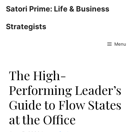
Skip
Satori Prime: Life & Business
to
content
Strategists
Menu
The High-
Performing Leader’s
Guide to Flow States
at the Office