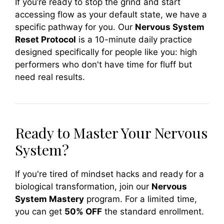
If you’re ready to stop the grind and start
accessing flow as your default state, we have a
specific pathway for you. Our
Nervous System
Reset Protocol
is a 10-minute daily practice
designed specifically for people like you: high
performers who don't have time for fluff but
need real results.
Ready to Master Your Nervous
System?
If you're tired of mindset hacks and ready for a
biological transformation, join our
Nervous
System Mastery
program. For a limited time,
you can get
50% OFF
the standard enrollment.