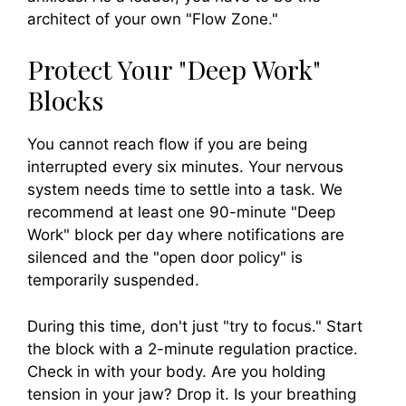
architect of your own "Flow Zone."
Protect Your "Deep Work"
Blocks
You cannot reach flow if you are being
interrupted every six minutes. Your nervous
system needs time to settle into a task. We
recommend at least one 90-minute "Deep
Work" block per day where notifications are
silenced and the "open door policy" is
temporarily suspended.
During this time, don't just "try to focus." Start
the block with a 2-minute regulation practice.
Check in with your body. Are you holding
tension in your jaw? Drop it. Is your breathing