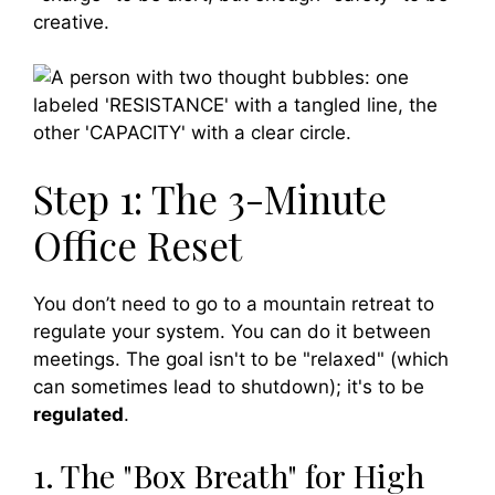
creative.
Step 1: The 3-Minute
Office Reset
You don’t need to go to a mountain retreat to
regulate your system. You can do it between
meetings. The goal isn't to be "relaxed" (which
can sometimes lead to shutdown); it's to be
regulated
.
1. The "Box Breath" for High