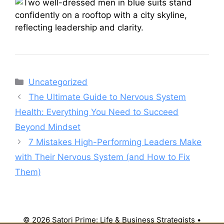
Categories
Uncategorized
The Ultimate Guide to Nervous System
Health: Everything You Need to Succeed
Beyond Mindset
7 Mistakes High-Performing Leaders Make
with Their Nervous System (and How to Fix
Them)
© 2026 Satori Prime: Life & Business Strategists
•