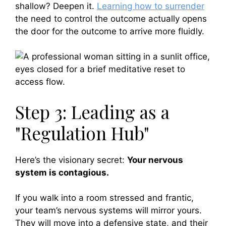
shallow? Deepen it.
Learning how to surrender
the need to control the outcome actually opens
the door for the outcome to arrive more fluidly.
Step 3: Leading as a
"Regulation Hub"
Here’s the visionary secret:
Your nervous
system is contagious.
If you walk into a room stressed and frantic,
your team’s nervous systems will mirror yours.
They will move into a defensive state, and their