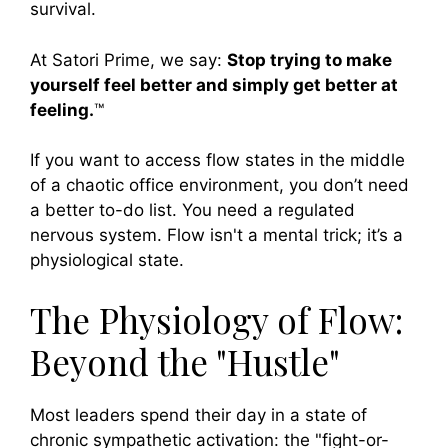
survival.
At Satori Prime, we say:
Stop trying to make
yourself feel better and simply get better at
feeling.
™
If you want to access flow states in the middle
of a chaotic office environment, you don’t need
a better to-do list. You need a regulated
nervous system. Flow isn't a mental trick; it’s a
physiological state.
The Physiology of Flow:
Beyond the "Hustle"
Most leaders spend their day in a state of
chronic sympathetic activation: the "fight-or-