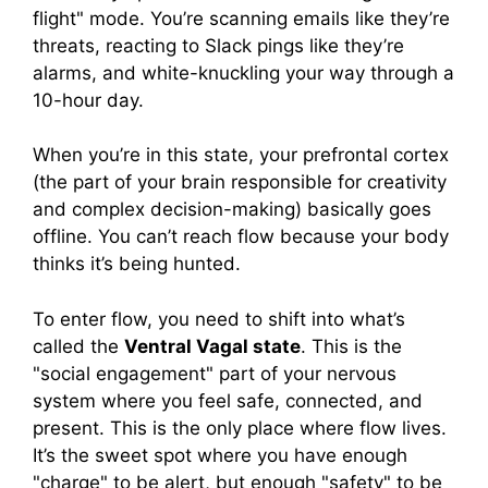
flight" mode. You’re scanning emails like they’re
threats, reacting to Slack pings like they’re
alarms, and white-knuckling your way through a
10-hour day.
When you’re in this state, your prefrontal cortex
(the part of your brain responsible for creativity
and complex decision-making) basically goes
offline. You can’t reach flow because your body
thinks it’s being hunted.
To enter flow, you need to shift into what’s
called the
Ventral Vagal state
. This is the
"social engagement" part of your nervous
system where you feel safe, connected, and
present. This is the only place where flow lives.
It’s the sweet spot where you have enough
"charge" to be alert, but enough "safety" to be