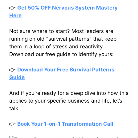
👉
Get 50% OFF Nervous System Mastery
Here
Not sure where to start? Most leaders are
running on old "survival patterns" that keep
them in a loop of stress and reactivity.
Download our free guide to identify yours:
👉
Download Your Free Survival Patterns
Guide
And if you’re ready for a deep dive into how this
applies to your specific business and life, let’s
talk.
👉
Book Your 1-on-1 Transformation Call