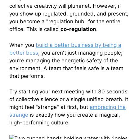
collective creativity will plummet. However, if
you show up regulated, grounded, and present,
you become a "regulation hub" for the entire
office. This is called
co-regulation
.
When you
build a better business by being a
better boss
, you aren't just managing people;
you’re managing the energetic safety of the
environment. A team that feels safe is a team
that performs.
Try starting your next meeting with 30 seconds
of collective silence or a single unified breath. It
might feel "strange" at first, but
embracing the
strange
is exactly how you create a magical,
high-performing culture.