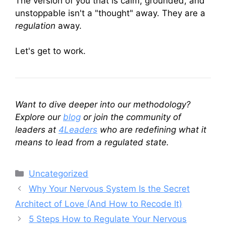
The version of you that is calm, grounded, and
unstoppable isn't a "thought" away. They are a
regulation
away.
Let's get to work.
Want to dive deeper into our methodology?
Explore our
blog
or join the community of
leaders at
4Leaders
who are redefining what it
means to lead from a regulated state.
Categories
Uncategorized
Why Your Nervous System Is the Secret
Architect of Love (And How to Recode It)
5 Steps How to Regulate Your Nervous