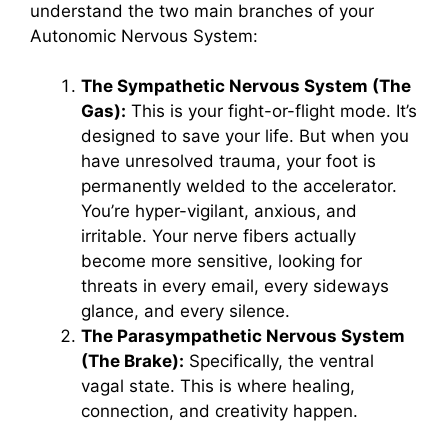
understand the two main branches of your
Autonomic Nervous System:
The Sympathetic Nervous System (The
Gas):
This is your fight-or-flight mode. It’s
designed to save your life. But when you
have unresolved trauma, your foot is
permanently welded to the accelerator.
You’re hyper-vigilant, anxious, and
irritable. Your nerve fibers actually
become more sensitive, looking for
threats in every email, every sideways
glance, and every silence.
The Parasympathetic Nervous System
(The Brake):
Specifically, the ventral
vagal state. This is where healing,
connection, and creativity happen.