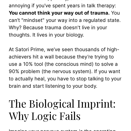
annoying if you’ve spent years in talk therapy:
You cannot think your way out of trauma.
You
can’t "mindset" your way into a regulated state.
Why? Because trauma doesn't live in your
thoughts. It lives in your biology.
At Satori Prime, we’ve seen thousands of high-
achievers hit a wall because they’re trying to
use a 10% tool (the conscious mind) to solve a
90% problem (the nervous system). If you want
to actually heal, you have to stop talking to your
brain and start listening to your body.
The Biological Imprint:
Why Logic Fails