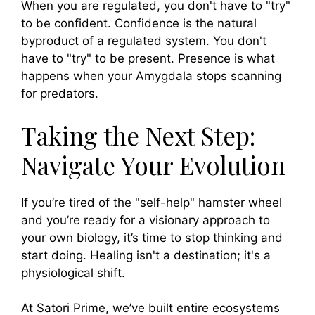
When you are regulated, you don't have to "try"
to be confident. Confidence is the natural
byproduct of a regulated system. You don't
have to "try" to be present. Presence is what
happens when your Amygdala stops scanning
for predators.
Taking the Next Step:
Navigate Your Evolution
If you’re tired of the "self-help" hamster wheel
and you’re ready for a visionary approach to
your own biology, it’s time to stop thinking and
start doing. Healing isn't a destination; it's a
physiological shift.
At Satori Prime, we’ve built entire ecosystems