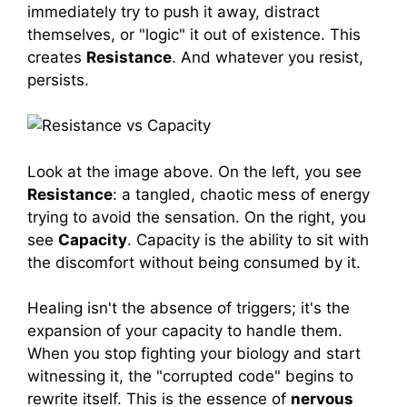
immediately try to push it away, distract
themselves, or "logic" it out of existence. This
creates
Resistance
. And whatever you resist,
persists.
Look at the image above. On the left, you see
Resistance
: a tangled, chaotic mess of energy
trying to avoid the sensation. On the right, you
see
Capacity
. Capacity is the ability to sit with
the discomfort without being consumed by it.
Healing isn't the absence of triggers; it's the
expansion of your capacity to handle them.
When you stop fighting your biology and start
witnessing it, the "corrupted code" begins to
rewrite itself. This is the essence of
nervous