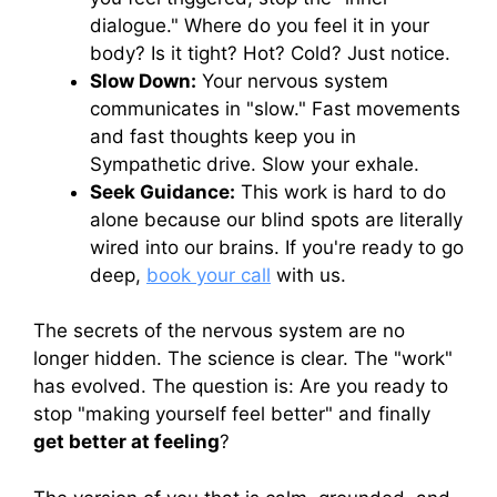
dialogue." Where do you feel it in your
body? Is it tight? Hot? Cold? Just notice.
Slow Down:
Your nervous system
communicates in "slow." Fast movements
and fast thoughts keep you in
Sympathetic drive. Slow your exhale.
Seek Guidance:
This work is hard to do
alone because our blind spots are literally
wired into our brains. If you're ready to go
deep,
book your call
with us.
The secrets of the nervous system are no
longer hidden. The science is clear. The "work"
has evolved. The question is: Are you ready to
stop "making yourself feel better" and finally
get better at feeling
?