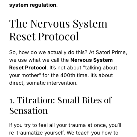
system regulation
.
The Nervous System
Reset Protocol
So, how do we actually do this? At Satori Prime,
we use what we call the
Nervous System
Reset Protocol
. It’s not about "talking about
your mother" for the 400th time. It’s about
direct, somatic intervention.
1. Titration: Small Bites of
Sensation
If you try to feel all your trauma at once, you’ll
re-traumatize yourself. We teach you how to