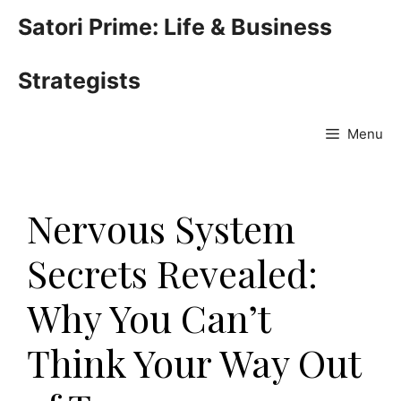
Skip
Satori Prime: Life & Business
to
content
Strategists
Menu
Nervous System
Secrets Revealed:
Why You Can’t
Think Your Way Out