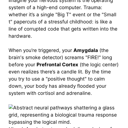
Imagine your nervous system is the operating
system of a high-end computer. Trauma:
whether it’s a single "Big T" event or the "Small
t" papercuts of a stressful childhood: is like a
line of corrupted code that gets written into the
hardware.
When you’re triggered, your
Amygdala
(the
brain's smoke detector) screams "FIRE!" long
before your
Prefrontal Cortex
(the logic center)
even realizes there’s a candle lit. By the time
you try to use a "positive thought" to calm
down, your body has already flooded your
system with cortisol and adrenaline.