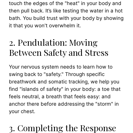
touch the edges of the "heat" in your body and
then pull back. It’s like testing the water in a hot
bath. You build trust with your body by showing
it that you won't overwhelm it.
2. Pendulation: Moving
Between Safety and Stress
Your nervous system needs to learn how to
swing back to "safety." Through specific
breathwork and somatic tracking, we help you
find "islands of safety" in your body: a toe that
feels neutral, a breath that feels easy: and
anchor there before addressing the "storm" in
your chest.
3. Completing the Response