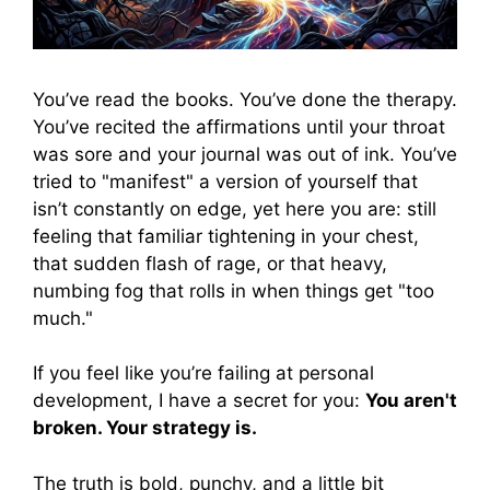
You’ve read the books. You’ve done the therapy.
You’ve recited the affirmations until your throat
was sore and your journal was out of ink. You’ve
tried to "manifest" a version of yourself that
isn’t constantly on edge, yet here you are: still
feeling that familiar tightening in your chest,
that sudden flash of rage, or that heavy,
numbing fog that rolls in when things get "too
much."
If you feel like you’re failing at personal
development, I have a secret for you:
You aren't
broken. Your strategy is.
The truth is bold, punchy, and a little bit