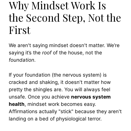
Why Mindset Work Is
the Second Step, Not the
First
We aren't saying mindset doesn't matter. We’re
saying it’s the
roof
of the house, not the
foundation
.
If your foundation (the nervous system) is
cracked and shaking, it doesn't matter how
pretty the shingles are. You will always feel
unsafe. Once you achieve
nervous system
health
, mindset work becomes easy.
Affirmations actually "stick" because they aren't
landing on a bed of physiological terror.