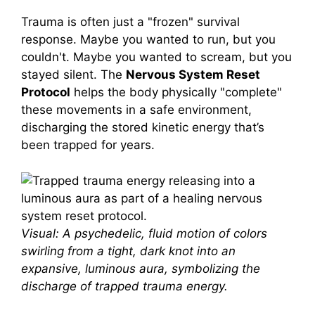
Trauma is often just a "frozen" survival
response. Maybe you wanted to run, but you
couldn't. Maybe you wanted to scream, but you
stayed silent. The
Nervous System Reset
Protocol
helps the body physically "complete"
these movements in a safe environment,
discharging the stored kinetic energy that’s
been trapped for years.
Visual: A psychedelic, fluid motion of colors
swirling from a tight, dark knot into an
expansive, luminous aura, symbolizing the
discharge of trapped trauma energy.