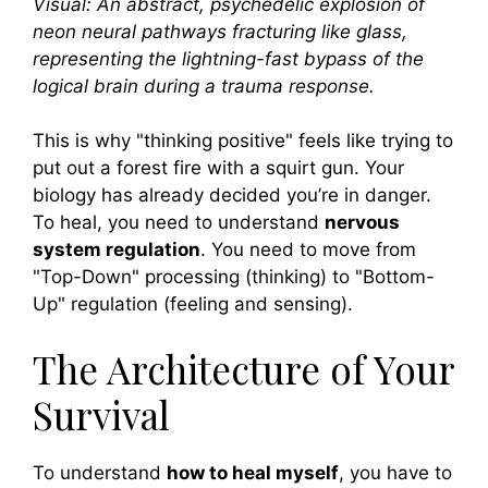
Visual: An abstract, psychedelic explosion of
neon neural pathways fracturing like glass,
representing the lightning-fast bypass of the
logical brain during a trauma response.
This is why "thinking positive" feels like trying to
put out a forest fire with a squirt gun. Your
biology has already decided you’re in danger.
To heal, you need to understand
nervous
system regulation
. You need to move from
"Top-Down" processing (thinking) to "Bottom-
Up" regulation (feeling and sensing).
The Architecture of Your
Survival
To understand
how to heal myself
, you have to