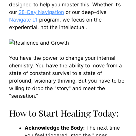
designed to help you master this. Whether it’s
our
28-Day Navigation
or our deep-dive
Navigate L1
program, we focus on the
experiential, not the intellectual.
You have the power to change your internal
chemistry. You have the ability to move from a
state of constant survival to a state of
profound, visionary thriving. But you have to be
willing to drop the "story" and meet the
"sensation."
How to Start Healing Today:
Acknowledge the Body:
The next time
you feel triggered, stop the "inner