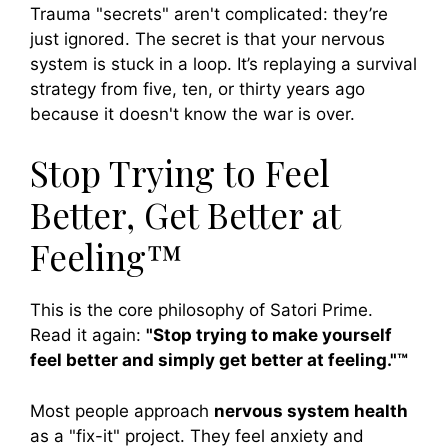
Trauma "secrets" aren't complicated: they’re
just ignored. The secret is that your nervous
system is stuck in a loop. It’s replaying a survival
strategy from five, ten, or thirty years ago
because it doesn't know the war is over.
Stop Trying to Feel
Better, Get Better at
Feeling™
This is the core philosophy of Satori Prime.
Read it again:
"Stop trying to make yourself
feel better and simply get better at feeling."™
Most people approach
nervous system health
as a "fix-it" project. They feel anxiety and