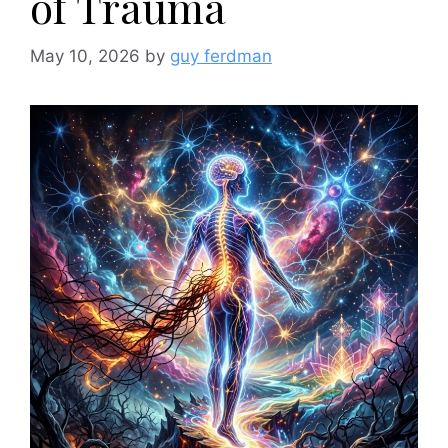
of Trauma
May 10, 2026
by
guy ferdman