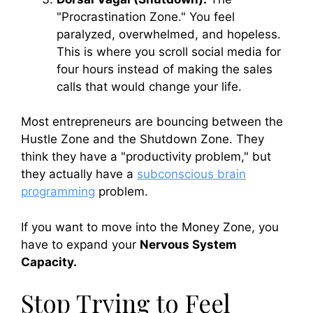
"Procrastination Zone." You feel
paralyzed, overwhelmed, and hopeless.
This is where you scroll social media for
four hours instead of making the sales
calls that would change your life.
Most entrepreneurs are bouncing between the
Hustle Zone and the Shutdown Zone. They
think they have a "productivity problem," but
they actually have a
subconscious brain
programming
problem.
If you want to move into the Money Zone, you
have to expand your
Nervous System
Capacity.
Stop Trying to Feel