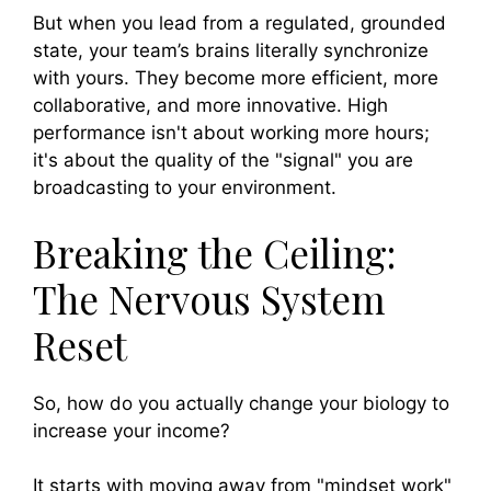
But when you lead from a regulated, grounded
state, your team’s brains literally synchronize
with yours. They become more efficient, more
collaborative, and more innovative. High
performance isn't about working more hours;
it's about the quality of the "signal" you are
broadcasting to your environment.
Breaking the Ceiling:
The Nervous System
Reset
So, how do you actually change your biology to
increase your income?
It starts with moving away from "mindset work"