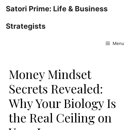
Skip
Satori Prime: Life & Business
to
content
Strategists
Menu
Money Mindset
Secrets Revealed:
Why Your Biology Is
the Real Ceiling on