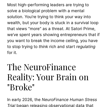
Most high-performing leaders are trying to
solve a biological problem with a mental
solution. You’re trying to think your way into
wealth, but your body is stuck in a survival loop
that views "more" as a threat. At Satori Prime,
we’ve spent years showing entrepreneurs that if
you want to break the income ceiling, you have
to stop trying to
think
rich and start
regulating
for it.
The NeuroFinance
Reality: Your Brain on
"Broke"
In early 2026, the
NeuroFinance Human Stress
Trial
began releasing observational data that