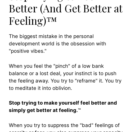
Better (And Get Better at
Feeling)™
The biggest mistake in the personal
development world is the obsession with
"positive vibes."
When you feel the "pinch" of a low bank
balance or a lost deal, your instinct is to push
the feeling away. You try to "reframe" it. You try
to meditate it into oblivion.
Stop trying to make yourself feel better and
simply get better at feeling.
™
When you try to suppress the "bad" feelings of