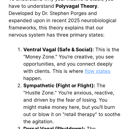
have to understand
Polyvagal Theory
.
Developed by Dr. Stephen Porges and
expanded upon in recent 2025 neurobiological
frameworks, this theory explains that our
nervous system has three primary states:
Ventral Vagal (Safe & Social):
This is the
"Money Zone." You’re creative, you see
opportunities, and you connect deeply
with clients. This is where
flow states
happen.
Sympathetic (Fight or Flight):
The
"Hustle Zone." You’re anxious, reactive,
and driven by the fear of losing. You
might make money here, but you’ll burn
out or blow it on "retail therapy" to soothe
the agitation.
Dorsal Vagal (Shutdown):
The