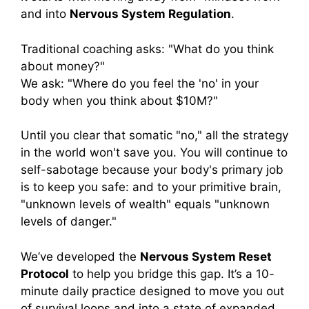
and into
Nervous System Regulation
.
Traditional coaching asks: "What do you think
about money?"
We ask: "Where do you feel the 'no' in your
body when you think about $10M?"
Until you clear that somatic "no," all the strategy
in the world won't save you. You will continue to
self-sabotage because your body's primary job
is to keep you safe: and to your primitive brain,
"unknown levels of wealth" equals "unknown
levels of danger."
We’ve developed the
Nervous System Reset
Protocol
to help you bridge this gap. It’s a 10-
minute daily practice designed to move you out
of survival loops and into a state of expanded