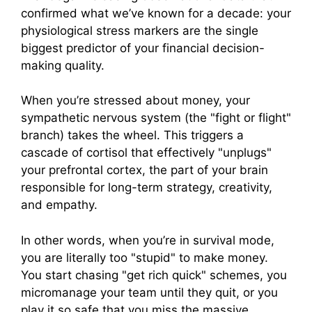
confirmed what we’ve known for a decade: your
physiological stress markers are the single
biggest predictor of your financial decision-
making quality.
When you’re stressed about money, your
sympathetic nervous system (the "fight or flight"
branch) takes the wheel. This triggers a
cascade of cortisol that effectively "unplugs"
your prefrontal cortex, the part of your brain
responsible for long-term strategy, creativity,
and empathy.
In other words, when you’re in survival mode,
you are literally too "stupid" to make money.
You start chasing "get rich quick" schemes, you
micromanage your team until they quit, or you
play it so safe that you miss the massive