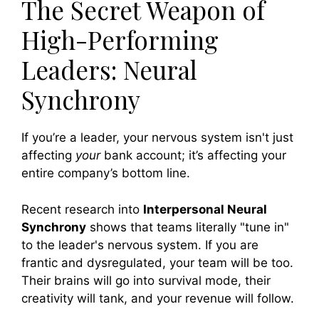
The Secret Weapon of
High-Performing
Leaders: Neural
Synchrony
If you’re a leader, your nervous system isn't just
affecting
your
bank account; it’s affecting your
entire company’s bottom line.
Recent research into
Interpersonal Neural
Synchrony
shows that teams literally "tune in"
to the leader's nervous system. If you are
frantic and dysregulated, your team will be too.
Their brains will go into survival mode, their
creativity will tank, and your revenue will follow.