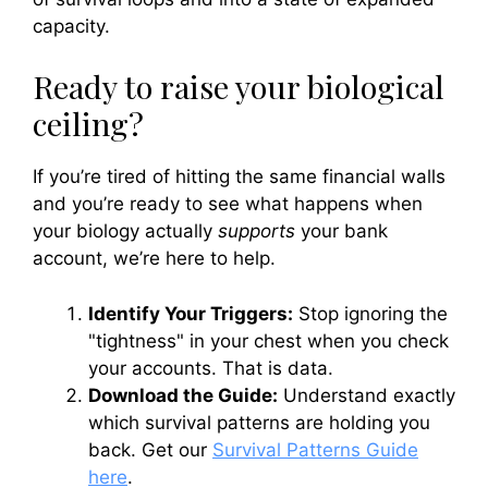
capacity.
Ready to raise your biological
ceiling?
If you’re tired of hitting the same financial walls
and you’re ready to see what happens when
your biology actually
supports
your bank
account, we’re here to help.
Identify Your Triggers:
Stop ignoring the
"tightness" in your chest when you check
your accounts. That is data.
Download the Guide:
Understand exactly
which survival patterns are holding you
back. Get our
Survival Patterns Guide
here
.