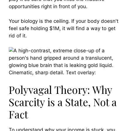
opportunities right in front of you.
Your biology is the ceiling. If your body doesn't
feel safe holding $1M, it will find a way to get
rid of it.
Polyvagal Theory: Why
Scarcity is a State, Not a
Fact
To understand why your income is stuck, you