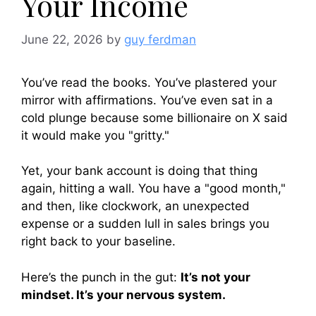
Your Income
June 22, 2026
by
guy ferdman
You’ve read the books. You’ve plastered your
mirror with affirmations. You’ve even sat in a
cold plunge because some billionaire on X said
it would make you "gritty."
Yet, your bank account is doing that thing
again, hitting a wall. You have a "good month,"
and then, like clockwork, an unexpected
expense or a sudden lull in sales brings you
right back to your baseline.
Here’s the punch in the gut:
It’s not your
mindset. It’s your nervous system.