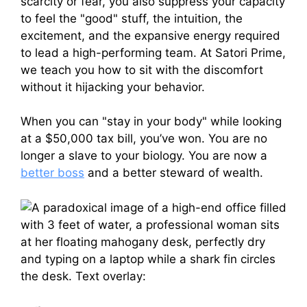
scarcity or fear, you also suppress your capacity
to feel the "good" stuff, the intuition, the
excitement, and the expansive energy required
to lead a high-performing team. At Satori Prime,
we teach you how to sit with the discomfort
without it hijacking your behavior.
When you can "stay in your body" while looking
at a $50,000 tax bill, you’ve won. You are no
longer a slave to your biology. You are now a
better boss
and a better steward of wealth.