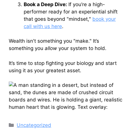
Book a Deep Dive:
If you’re a high-
performer ready for an experiential shift
that goes beyond "mindset,"
book your
call with us here
.
Wealth isn't something you "make." It’s
something you
allow
your system to hold.
It’s time to stop fighting your biology and start
using it as your greatest asset.
Categories
Uncategorized