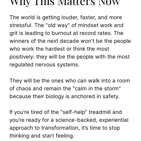
Why This Matters Now
The world is getting louder, faster, and more
stressful. The "old way" of mindset work and
grit is leading to burnout at record rates. The
winners of the next decade won't be the people
who work the hardest or think the most
positively: they will be the people with the most
regulated nervous systems.
They will be the ones who can walk into a room
of chaos and remain the "calm in the storm"
because their biology is anchored in safety.
If you’re tired of the "self-help" treadmill and
you’re ready for a science-backed, experiential
approach to transformation, it’s time to stop
thinking and start feeling.