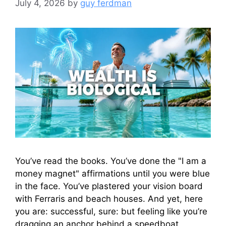
July 4, 2026
by
guy ferdman
You’ve read the books. You’ve done the "I am a
money magnet" affirmations until you were blue
in the face. You’ve plastered your vision board
with Ferraris and beach houses. And yet, here
you are: successful, sure: but feeling like you’re
dragging an anchor behind a speedboat.