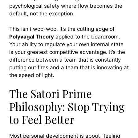
psychological safety where flow becomes the
default, not the exception.
This isn't woo-woo. It’s the cutting edge of
Polyvagal Theory
applied to the boardroom.
Your ability to regulate your own internal state
is your greatest competitive advantage. It’s the
difference between a team that is constantly
putting out fires and a team that is innovating at
the speed of light.
The Satori Prime
Philosophy: Stop Trying
to Feel Better
Most personal development is about "feeling