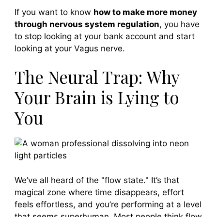
If you want to know
how to make more money
through nervous system regulation
, you have
to stop looking at your bank account and start
looking at your Vagus nerve.
The Neural Trap: Why
Your Brain is Lying to
You
We’ve all heard of the "flow state." It’s that
magical zone where time disappears, effort
feels effortless, and you’re performing at a level
that seems superhuman. Most people think flow