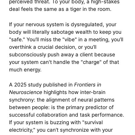
perceived threat. To your body, a high-stakes
deal feels the same as a tiger in the room.
If your nervous system is dysregulated, your
body will literally sabotage wealth to keep you
"safe." You’ll miss the "vibe" in a meeting, you’ll
overthink a crucial decision, or you’ll
subconsciously push away a client because
your system can't handle the "charge" of that
much energy.
A 2025 study published in
Frontiers in
Neuroscience
highlights how inter-brain
synchrony: the alignment of neural patterns
between people: is the primary predictor of
successful collaboration and task performance.
If your system is buzzing with "survival
electricity," you can’t synchronize with your