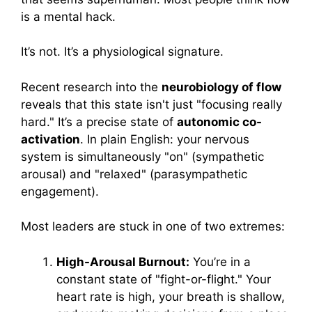
is a mental hack.
It’s not. It’s a physiological signature.
Recent research into the
neurobiology of flow
reveals that this state isn't just "focusing really
hard." It’s a precise state of
autonomic co-
activation
. In plain English: your nervous
system is simultaneously "on" (sympathetic
arousal) and "relaxed" (parasympathetic
engagement).
Most leaders are stuck in one of two extremes:
High-Arousal Burnout:
You’re in a
constant state of "fight-or-flight." Your
heart rate is high, your breath is shallow,