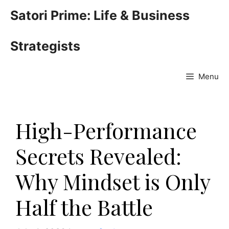
Skip
Satori Prime: Life & Business
to
content
Strategists
Menu
High-Performance
Secrets Revealed:
Why Mindset is Only
Half the Battle