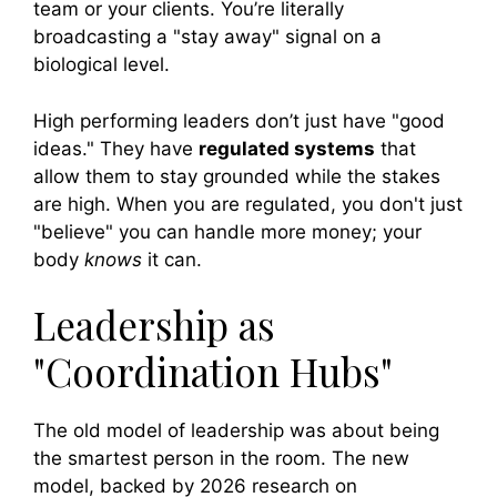
team or your clients. You’re literally
broadcasting a "stay away" signal on a
biological level.
High performing leaders don’t just have "good
ideas." They have
regulated systems
that
allow them to stay grounded while the stakes
are high. When you are regulated, you don't just
"believe" you can handle more money; your
body
knows
it can.
Leadership as
"Coordination Hubs"
The old model of leadership was about being
the smartest person in the room. The new
model, backed by 2026 research on