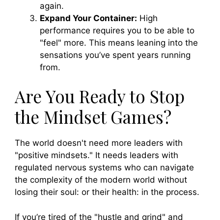
again.
Expand Your Container:
High
performance requires you to be able to
"feel" more. This means leaning into the
sensations you’ve spent years running
from.
Are You Ready to Stop
the Mindset Games?
The world doesn't need more leaders with
"positive mindsets." It needs leaders with
regulated nervous systems who can navigate
the complexity of the modern world without
losing their soul: or their health: in the process.
If you’re tired of the "hustle and grind" and