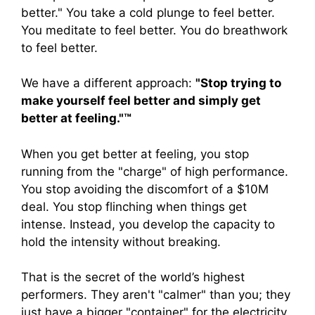
better." You take a cold plunge to feel better.
You meditate to feel better. You do breathwork
to feel better.
We have a different approach:
"Stop trying to
make yourself feel better and simply get
better at feeling."™
When you get better at feeling, you stop
running from the "charge" of high performance.
You stop avoiding the discomfort of a $10M
deal. You stop flinching when things get
intense. Instead, you develop the capacity to
hold the intensity without breaking.
That is the secret of the world’s highest
performers. They aren't "calmer" than you; they
just have a bigger "container" for the electricity