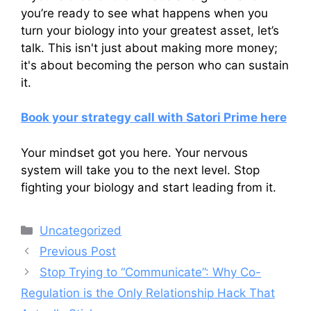
you’re ready to see what happens when you
turn your biology into your greatest asset, let’s
talk. This isn't just about making more money;
it's about becoming the person who can sustain
it.
Book your strategy call with Satori Prime here
Your mindset got you here. Your nervous
system will take you to the next level. Stop
fighting your biology and start leading from it.
Categories
Uncategorized
Previous Post
Stop Trying to “Communicate”: Why Co-
Regulation is the Only Relationship Hack That