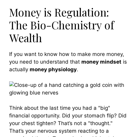
Money is Regulation:
The Bio-Chemistry of
Wealth
If you want to know how to make more money,
you need to understand that
money mindset
is
actually
money physiology
.
Think about the last time you had a "big"
financial opportunity. Did your stomach flip? Did
your chest tighten? That’s not a "thought."
That’s your nervous system reacting to a