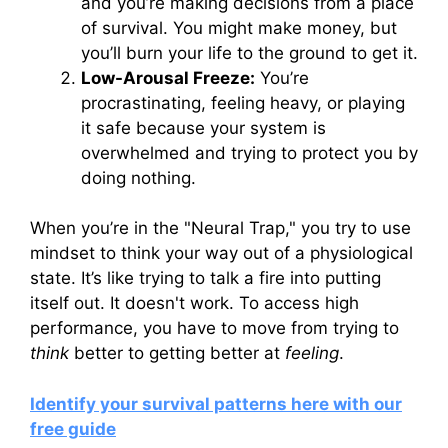
and you’re making decisions from a place
of survival. You might make money, but
you’ll burn your life to the ground to get it.
Low-Arousal Freeze:
You’re
procrastinating, feeling heavy, or playing
it safe because your system is
overwhelmed and trying to protect you by
doing nothing.
When you’re in the "Neural Trap," you try to use
mindset to think your way out of a physiological
state. It’s like trying to talk a fire into putting
itself out. It doesn't work. To access high
performance, you have to move from trying to
think
better to getting better at
feeling
.
Identify your survival patterns here with our
free guide