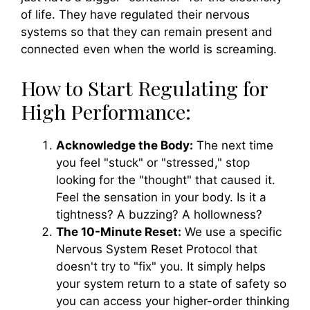
of life. They have regulated their nervous
systems so that they can remain present and
connected even when the world is screaming.
How to Start Regulating for
High Performance:
Acknowledge the Body:
The next time
you feel "stuck" or "stressed," stop
looking for the "thought" that caused it.
Feel the sensation in your body. Is it a
tightness? A buzzing? A hollowness?
The 10-Minute Reset:
We use a specific
Nervous System Reset Protocol that
doesn't try to "fix" you. It simply helps
your system return to a state of safety so
you can access your higher-order thinking