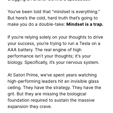
You’ve been told that "mindset is everything."
But here’s the cold, hard truth that’s going to
make you do a double-take:
Mindset is a trap.
If you’re relying solely on your thoughts to drive
your success, you’re trying to run a Tesla on a
AAA battery. The real engine of high
performance isn't your thoughts; it's your
biology. Specifically, it’s your nervous system.
At Satori Prime, we’ve spent years watching
high-performing leaders hit an invisible glass
ceiling. They have the strategy. They have the
grit. But they are missing the biological
foundation required to sustain the massive
expansion they crave.