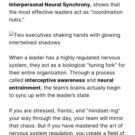
Interpersonal Neural Synchrony
, shows that
the most effective leaders act as "coordination
hubs."
When a leader has a highly regulated nervous
system, they act as a biological "tuning fork" for
their entire organization. Through a process
called
interceptive awareness
and
neural
entrainment
, the team’s brains actually begin
to sync up with the leader’s state.
If you are stressed, frantic, and "mindset-ing"
your way through the day, your team will mirror
that chaos. But if you have mastered the art of
nervous system regulation, you create a field of