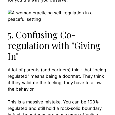
5. Confusing Co-
regulation with "Giving
In"
A lot of parents (and partners) think that "being
regulated" means being a doormat. They think
if they validate the feeling, they have to allow
the behavior.
This is a massive mistake. You can be 100%
regulated and still hold a rock-solid boundary.
In fact, boundaries are much more effective