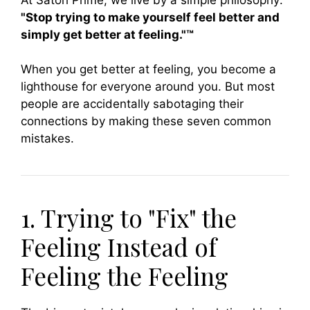
"Stop trying to make yourself feel better and
simply get better at feeling."™
When you get better at feeling, you become a
lighthouse for everyone around you. But most
people are accidentally sabotaging their
connections by making these seven common
mistakes.
1. Trying to "Fix" the
Feeling Instead of
Feeling the Feeling