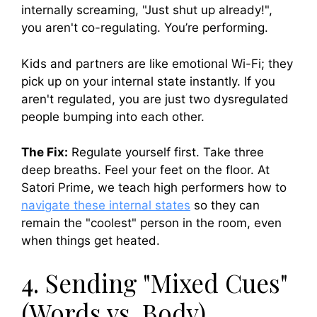
internally screaming, "Just shut up already!",
you aren't co-regulating. You’re performing.
Kids and partners are like emotional Wi-Fi; they
pick up on your internal state instantly. If you
aren't regulated, you are just two dysregulated
people bumping into each other.
The Fix:
Regulate yourself first. Take three
deep breaths. Feel your feet on the floor. At
Satori Prime, we teach high performers how to
navigate these internal states
so they can
remain the "coolest" person in the room, even
when things get heated.
4. Sending "Mixed Cues"
(Words vs. Body)