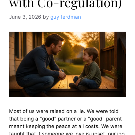
with Co-regulation)
June 3, 2026
by
guy ferdman
Most of us were raised on a lie. We were told
that being a "good" partner or a "good" parent
meant keeping the peace at all costs. We were
taught that if someone we love is upset, our job