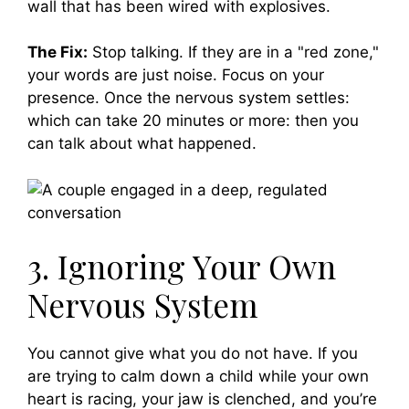
wall that has been wired with explosives.
The Fix:
Stop talking. If they are in a "red zone,"
your words are just noise. Focus on your
presence. Once the nervous system settles:
which can take 20 minutes or more: then you
can talk about what happened.
3. Ignoring Your Own
Nervous System
You cannot give what you do not have. If you
are trying to calm down a child while your own
heart is racing, your jaw is clenched, and you’re