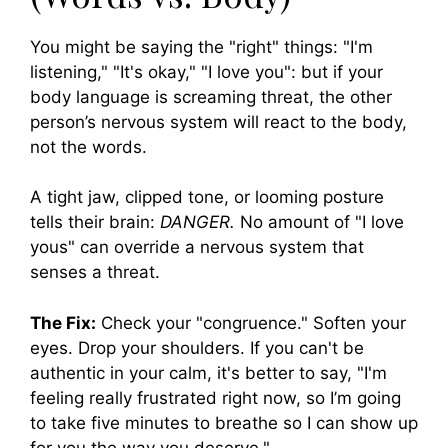
You might be saying the "right" things: "I'm
listening," "It's okay," "I love you": but if your
body language is screaming threat, the other
person’s nervous system will react to the body,
not the words.
A tight jaw, clipped tone, or looming posture
tells their brain:
DANGER.
No amount of "I love
yous" can override a nervous system that
senses a threat.
The Fix:
Check your "congruence." Soften your
eyes. Drop your shoulders. If you can't be
authentic in your calm, it's better to say, "I'm
feeling really frustrated right now, so I’m going
to take five minutes to breathe so I can show up
for you the way you deserve."