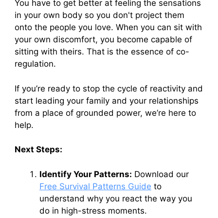
You have to get better at feeling the sensations
in your own body so you don't project them
onto the people you love. When you can sit with
your own discomfort, you become capable of
sitting with theirs. That is the essence of co-
regulation.
If you’re ready to stop the cycle of reactivity and
start leading your family and your relationships
from a place of grounded power, we’re here to
help.
Next Steps:
Identify Your Patterns:
Download our
Free Survival Patterns Guide
to
understand why you react the way you
do in high-stress moments.