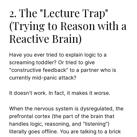
2. The "Lecture Trap"
(Trying to Reason with a
Reactive Brain)
Have you ever tried to explain logic to a
screaming toddler? Or tried to give
"constructive feedback" to a partner who is
currently mid-panic attack?
It doesn't work. In fact, it makes it worse.
When the nervous system is dysregulated, the
prefrontal cortex (the part of the brain that
handles logic, reasoning, and "listening")
literally goes offline. You are talking to a brick