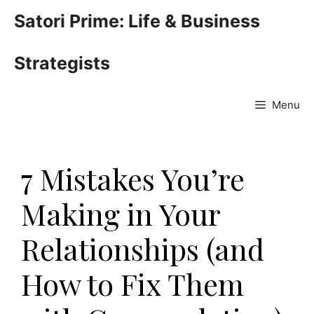
Skip
Satori Prime: Life & Business
to
content
Strategists
Menu
7 Mistakes You’re
Making in Your
Relationships (and
How to Fix Them