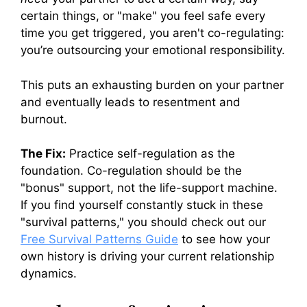
certain things, or "make" you feel safe every
time you get triggered, you aren't co-regulating:
you’re outsourcing your emotional responsibility.
This puts an exhausting burden on your partner
and eventually leads to resentment and
burnout.
The Fix:
Practice self-regulation as the
foundation. Co-regulation should be the
"bonus" support, not the life-support machine.
If you find yourself constantly stuck in these
"survival patterns," you should check out our
Free Survival Patterns Guide
to see how your
own history is driving your current relationship
dynamics.