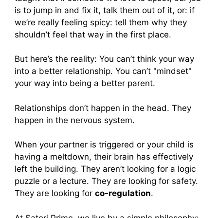
is to jump in and fix it, talk them out of it, or: if
we’re really feeling spicy: tell them why they
shouldn’t feel that way in the first place.
But here’s the reality: You can’t think your way
into a better relationship. You can’t "mindset"
your way into being a better parent.
Relationships don’t happen in the head. They
happen in the nervous system.
When your partner is triggered or your child is
having a meltdown, their brain has effectively
left the building. They aren’t looking for a logic
puzzle or a lecture. They are looking for safety.
They are looking for
co-regulation
.
At Satori Prime, we live by a simple philosophy: