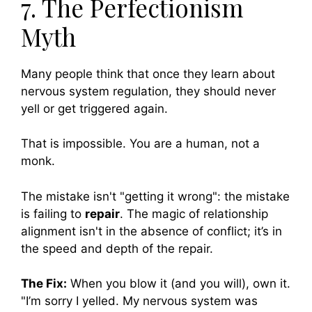
7. The Perfectionism
Myth
Many people think that once they learn about
nervous system regulation, they should never
yell or get triggered again.
That is impossible. You are a human, not a
monk.
The mistake isn't "getting it wrong": the mistake
is failing to
repair
. The magic of relationship
alignment isn't in the absence of conflict; it’s in
the speed and depth of the repair.
The Fix:
When you blow it (and you will), own it.
"I’m sorry I yelled. My nervous system was