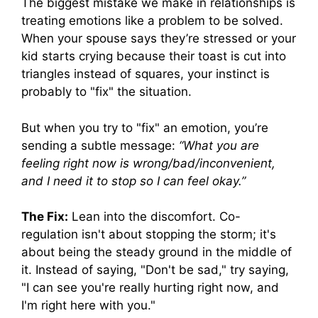
The biggest mistake we make in relationships is
treating emotions like a problem to be solved.
When your spouse says they’re stressed or your
kid starts crying because their toast is cut into
triangles instead of squares, your instinct is
probably to "fix" the situation.
But when you try to "fix" an emotion, you’re
sending a subtle message:
“What you are
feeling right now is wrong/bad/inconvenient,
and I need it to stop so I can feel okay.”
The Fix:
Lean into the discomfort. Co-
regulation isn't about stopping the storm; it's
about being the steady ground in the middle of
it. Instead of saying, "Don't be sad," try saying,
"I can see you're really hurting right now, and
I'm right here with you."