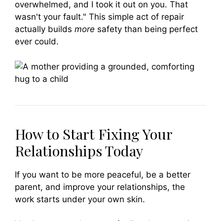
overwhelmed, and I took it out on you. That
wasn't your fault." This simple act of repair
actually builds
more
safety than being perfect
ever could.
How to Start Fixing Your
Relationships Today
If you want to be more peaceful, be a better
parent, and improve your relationships, the
work starts under your own skin.