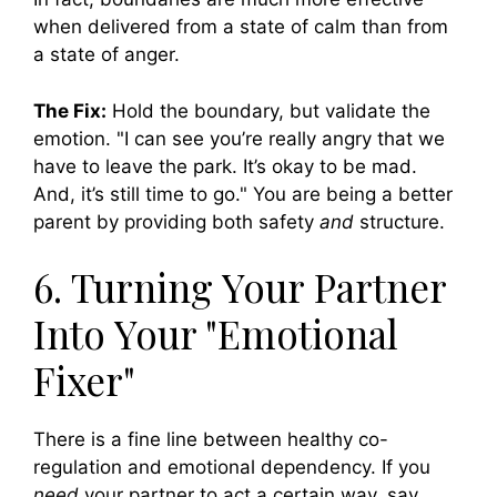
when delivered from a state of calm than from
a state of anger.
The Fix:
Hold the boundary, but validate the
emotion. "I can see you’re really angry that we
have to leave the park. It’s okay to be mad.
And, it’s still time to go." You are being a better
parent by providing both safety
and
structure.
6. Turning Your Partner
Into Your "Emotional
Fixer"
There is a fine line between healthy co-
regulation and emotional dependency. If you
need
your partner to act a certain way, say