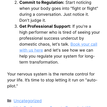
Commit to Regulation:
Start noticing
when your body goes into "fight or flight"
during a conversation. Just notice it.
Don't judge it.
Get Professional Support:
If you're a
high performer who is tired of seeing your
professional success undercut by
domestic chaos, let's talk.
Book your call
with us here
and let's see how we can
help you regulate your system for long-
term transformation.
Your nervous system is the remote control for
your life. It’s time to stop letting it run on "auto-
pilot."
Categories
Uncategorized