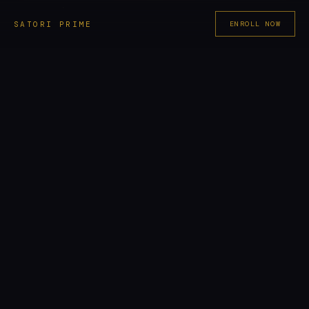
Skip
SATORI PRIME
ENROLL NOW
to
content