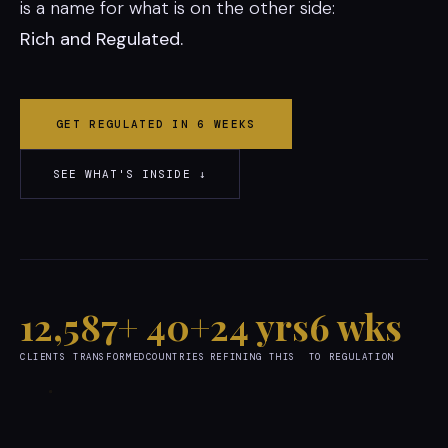
is a name for what is on the other side:
Rich and Regulated.
GET REGULATED IN 6 WEEKS
SEE WHAT'S INSIDE ↓
12,587+
40+
24 yrs
6 wks
CLIENTS TRANSFORMED
COUNTRIES
REFINING THIS
TO REGULATION