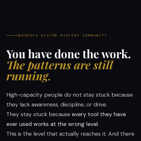
NERVOUS SYSTEM MASTERY COMMUNITY
You have done the work.
The patterns are still
running.
High-capacity people do not stay stuck because
they lack awareness, discipline, or drive.
They stay stuck because
every tool they have
ever used works at the wrong level.
This is the level that actually reaches it. And there